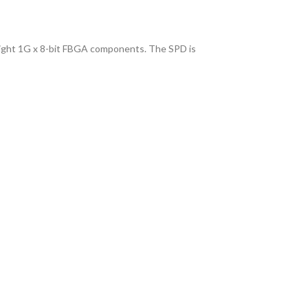
ght 1G x 8-bit FBGA components. The SPD is