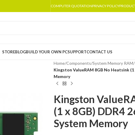
COMPUTER QUOTATION
PRIVACY POLICY
PRODUC
STORE
BLOG
BUILD YOUR OWN PC
SUPPORT
CONTACT US
Home
/
Components
/
System Memory RAM
/
Kingston ValueRAM 8GB No Heatsink (
Memory
Kingston ValueR
(1 x 8GB) DDR4
System Memory