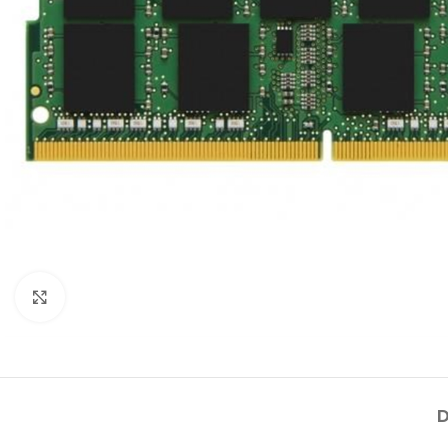
Click to enlarge
D