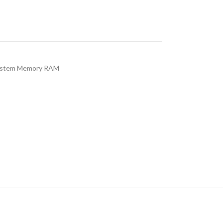
stem Memory RAM