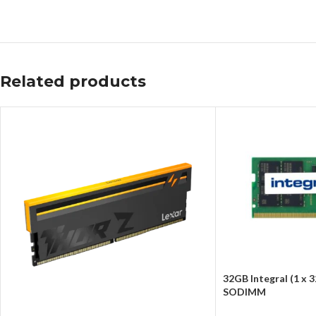
Related products
32GB Integral (1 x
SODIMM