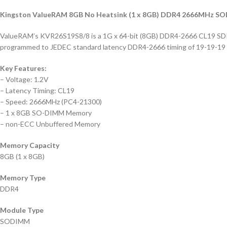
Kingston ValueRAM 8GB No Heatsink (1 x 8GB) DDR4 2666MHz 
ValueRAM’s KVR26S19S8/8 is a 1G x 64-bit (8GB) DDR4-2666 CL19 SD
programmed to JEDEC standard latency DDR4-2666 timing of 19-19-19 at
Key Features:
– Voltage: 1.2V
– Latency Timing: CL19
– Speed: 2666MHz (PC4-21300)
– 1 x 8GB SO-DIMM Memory
– non-ECC Unbuffered Memory
Memory Capacity
8GB (1 x 8GB)
Memory Type
DDR4
Module Type
SODIMM