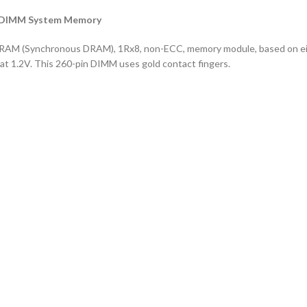
SODIMM System Memory
RAM (Synchronous DRAM), 1Rx8, non-ECC, memory module, based on ei
 1.2V. This 260-pin DIMM uses gold contact fingers.