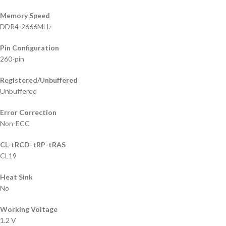
Memory Speed
DDR4-2666MHz
Pin Configuration
260-pin
Registered/Unbuffered
Unbuffered
Error Correction
Non-ECC
CL-tRCD-tRP-tRAS
CL19
Heat Sink
No
Working Voltage
1.2 V