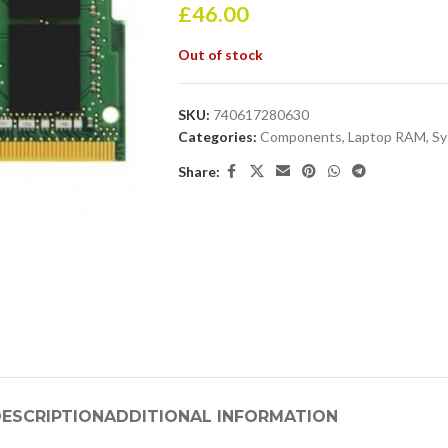
£
46.00
Out of stock
SKU:
740617280630
Categories:
Components
,
Laptop RAM
,
Sy
Share:
ESCRIPTION
ADDITIONAL INFORMATION