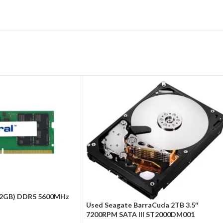
 32GB) DDR5 5600MHz
Used Seagate BarraCuda 2TB 3.5″
7200RPM SATA III ST2000DM001