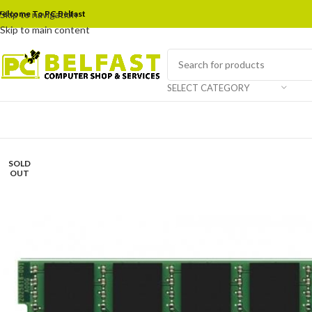
elcome To PC Belfast
Skip to navigation
Skip to main content
SELECT CATEGORY
SOLD
OUT