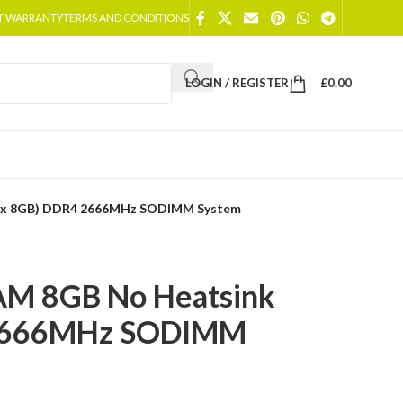
T WARRANTY
TERMS AND CONDITIONS
LOGIN / REGISTER
£
0.00
1 x 8GB) DDR4 2666MHz SODIMM System
AM 8GB No Heatsink
 2666MHz SODIMM