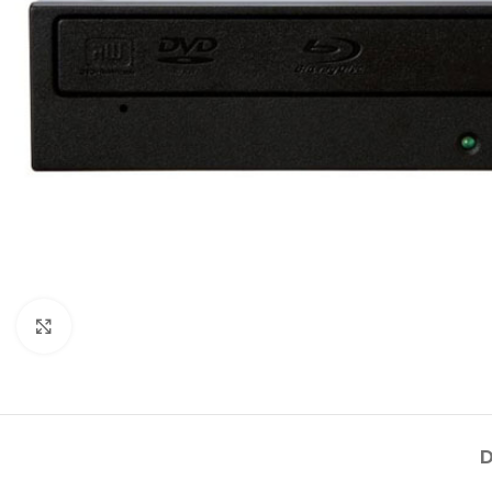
Click to enlarge
D