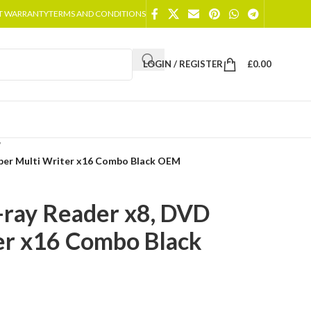
T WARRANTY
TERMS AND CONDITIONS
LOGIN / REGISTER
£
0.00
/
uper Multi Writer x16 Combo Black OEM
-ray Reader x8, DVD
er x16 Combo Black