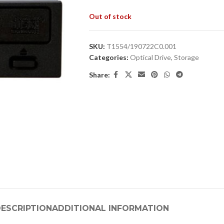
Out of stock
SKU:
T1554/190722C0.001
Categories:
Optical Drive
,
Storage
Share:
ESCRIPTION
ADDITIONAL INFORMATION