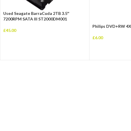
Used Seagate BarraCuda 2TB 3.5″
7200RPM SATA III ST2000DM001
Philips DVD+RW 4X
£
45.00
£
6.00