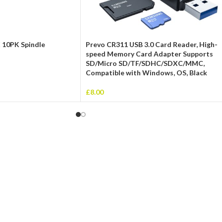
 10PK Spindle
Prevo CR311 USB 3.0 Card Reader, High-
speed Memory Card Adapter Supports
SD/Micro SD/TF/SDHC/SDXC/MMC,
Compatible with Windows, OS, Black
£
8.00