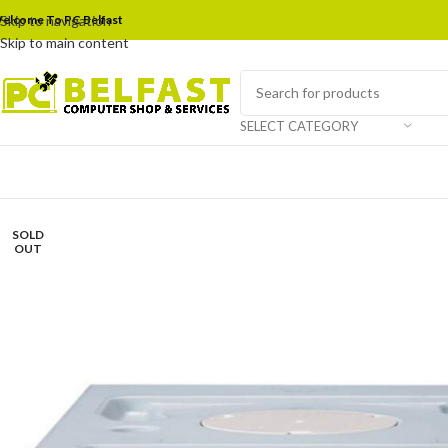
elcome To PC Belfast
Skip to navigation
Skip to main content
SELECT CATEGORY
SOLD
OUT