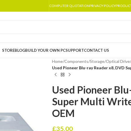
COMPUTER QUOTATION
PRIVACY POLICY
PRODUC
STORE
BLOG
BUILD YOUR OWN PC
SUPPORT
CONTACT US
Home
/
Components
/
Storage
/
Optical Drive
Used Pioneer Blu-ray Reader x8, DVD S
Used Pioneer Blu
Super Multi Writ
OEM
£
35.00