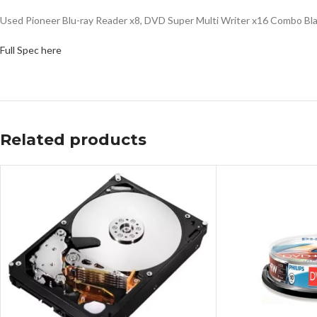
Used Pioneer Blu-ray Reader x8, DVD Super Multi Writer x16 Combo B
Full Spec here
Related products