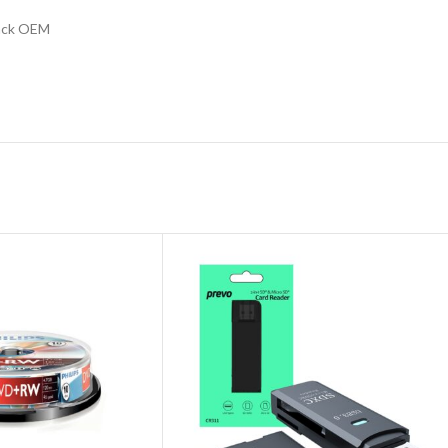
lack OEM