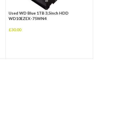
Used WD Blue 1TB 3,5inch HDD
Used Toshiba 50
WD10EZEX-75WN4
MQ01ABD100
£
30.00
£
20.00