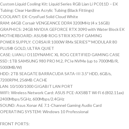
Custom Liquid Cooling Kit: Liquid Series RGB Lian Li PC011D – EK
Tubing: Clear Hardline Acrylic Tubing (Black Fittings)
COOLANT: EK-CryoFuel Solid Cloud White
RAM: 64GB Corsair VENGEANCE DDR4 3200MHz (4 x 16GB)
GRAPHICS: 24GB NVIDIA GEFORCE RTX 3090 with Water Block EK
MOTHERBOARD: ASUS® ROG STRIX X570-F GAMING
POWER SUPPLY: CORSAIR 1000W RMx SERIES™ MODULAR 80
PLUS® GOLD, ULTRA QUIET
CASE: LIAN LI O11DYNAMIC XL ROG CERTIFIED GAMING CASE
SSD :1TB SAMSUNG 980 PRO M.2, PCIe NVMe (up to 7000MB/R,
5000MB/W)
HDD: 2TB SEAGATE BARRACUDA SATA-III 3.5″ HDD, 6GB/s,
7200RPM, 256MB CACHE
LAN: 10/100/1000 GIGABIT LAN PORT
WIFI: Wireless Network Card: ASUS PCE-AX58BT Wi-Fi 6 (802.11ax)
2400Mbps/5GHz, 600Mbps/2.4GHz
SOUND: Asus Xonar AE 7.1-Channel Gaming Audio Card
OPERATING SYSTEM: Windows 10 Professional
FRONT PORTS: