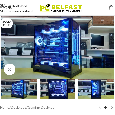
Skip to navigation
MENU
Skip to main content
SOLD
OUT
Click to enlarge
Home
/
Desktops
/
Gaming Desktop