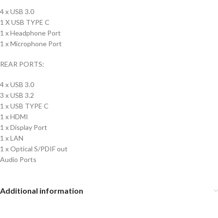
4 x USB 3.0
1 X USB TYPE C
1 x Headphone Port
1 x Microphone Port
REAR PORTS:
4 x USB 3.0
3 x USB 3.2
1 x USB TYPE C
1 x HDMI
1 x Display Port
1 x LAN
1 x Optical S/PDIF out
Audio Ports
Additional information