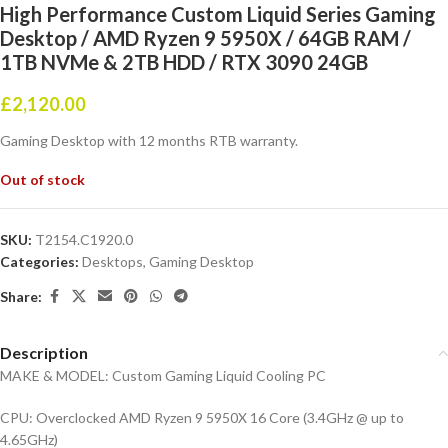
High Performance Custom Liquid Series Gaming
Desktop / AMD Ryzen 9 5950X / 64GB RAM /
1TB NVMe & 2TB HDD / RTX 3090 24GB
£
2,120.00
Gaming Desktop with 12 months RTB warranty.
Out of stock
SKU:
T2154.C1920.0
Categories:
Desktops
,
Gaming Desktop
Share:
Description
MAKE & MODEL: Custom Gaming Liquid Cooling PC
CPU: Overclocked AMD Ryzen 9 5950X 16 Core (3.4GHz @ up to
4.65GHz)