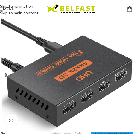
Skip to navigation
MENU
Skip to main content
Click to enlarge