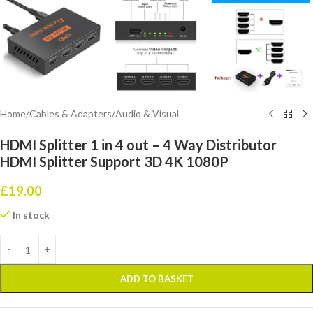
Home
/
Cables & Adapters
/
Audio & Visual
HDMI Splitter 1 in 4 out – 4 Way Distributor
HDMI Splitter Support 3D 4K 1080P
£
19.00
In stock
ADD TO BASKET