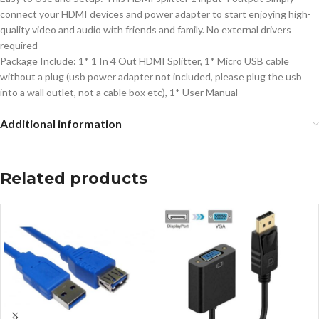
connect your HDMI devices and power adapter to start enjoying high-
quality video and audio with friends and family. No external drivers
required
Package Include: 1* 1 In 4 Out HDMI Splitter, 1* Micro USB cable
without a plug (usb power adapter not included, please plug the usb
into a wall outlet, not a cable box etc), 1* User Manual
Additional information
Related products