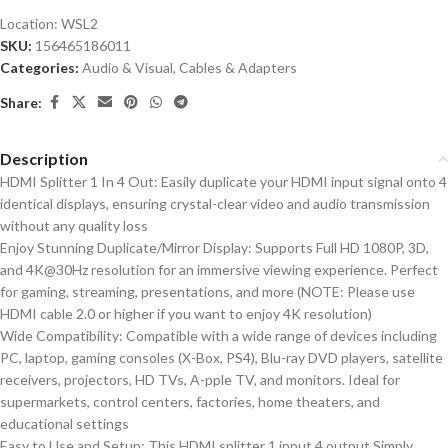
Location:
WSL2
SKU:
156465186011
Categories:
Audio & Visual
,
Cables & Adapters
Share:
Description
HDMI Splitter 1 In 4 Out: Easily duplicate your HDMI input signal onto 4
identical displays, ensuring crystal-clear video and audio transmission
without any quality loss
Enjoy Stunning Duplicate/Mirror Display: Supports Full HD 1080P, 3D,
and 4K@30Hz resolution for an immersive viewing experience. Perfect
for gaming, streaming, presentations, and more (NOTE: Please use
HDMI cable 2.0 or higher if you want to enjoy 4K resolution)
Wide Compatibility: Compatible with a wide range of devices including
PC, laptop, gaming consoles (X-Box, PS4), Blu-ray DVD players, satellite
receivers, projectors, HD TVs, A-pple TV, and monitors. Ideal for
supermarkets, control centers, factories, home theaters, and
educational settings
Easy to Use and Setup: This HDMI splitter 1 input 4 output Simply