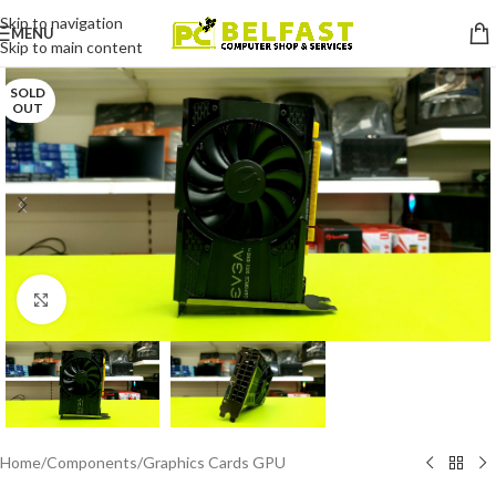
Skip to navigation
MENU
Skip to main content
SOLD
OUT
Click to enlarge
Home
/
Components
/
Graphics Cards GPU