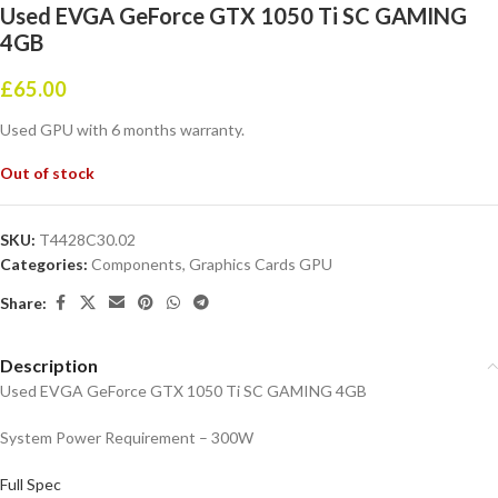
Used EVGA GeForce GTX 1050 Ti SC GAMING
4GB
£
65.00
Used GPU with 6 months warranty.
Out of stock
SKU:
T4428C30.02
Categories:
Components
,
Graphics Cards GPU
Share:
Description
Used EVGA GeForce GTX 1050 Ti SC GAMING 4GB
System Power Requirement – 300W
Full Spec