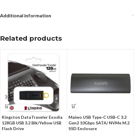
Additional information
Related products
Kingston DataTraveler Exodia
Maiwo USB Type-C USB-C 3.2
128GB USB 3.2 Blk/Yellow USB
Gen2 10Gbps SATA/ NVMe M.2
Flash Drive
SSD Enclosure