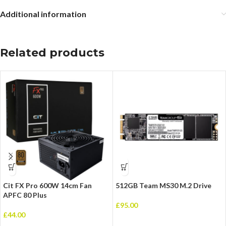
Additional information
Related products
Cit FX Pro 600W 14cm Fan
512GB Team MS30 M.2 Drive
APFC 80 Plus
£
95.00
£
44.00