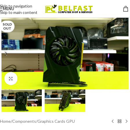
Skip to navigation
MENU
Skip to main content
SOLD
OUT
Click to enlarge
Home
/
Components
/
Graphics Cards GPU