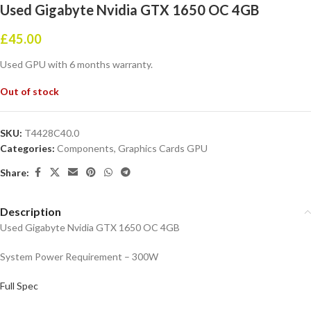
Used Gigabyte Nvidia GTX 1650 OC 4GB
£
45.00
Used GPU with 6 months warranty.
Out of stock
SKU:
T4428C40.0
Categories:
Components
,
Graphics Cards GPU
Share:
Description
Used Gigabyte Nvidia GTX 1650 OC 4GB
System Power Requirement – 300W
Full Spec