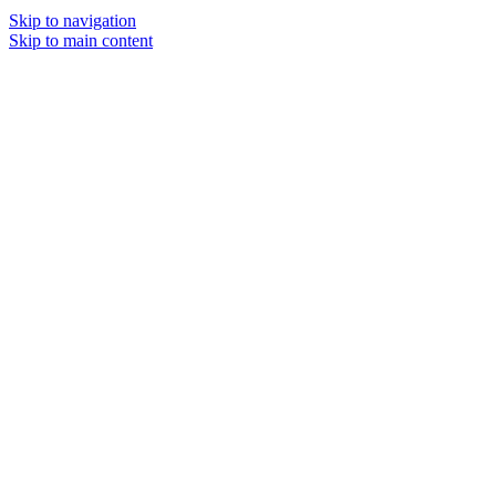
Skip to navigation
Skip to main content
MENU
SOLD O
UT