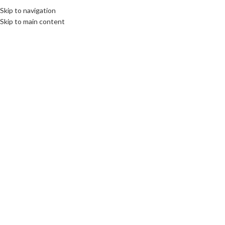
Skip to navigation
MENU
Skip to main content
SOLD
OUT