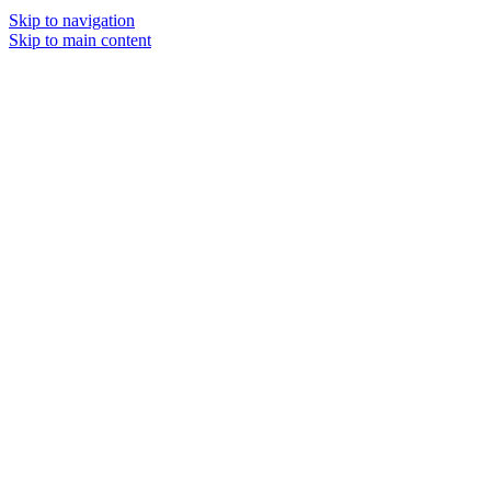
Skip to navigation
Skip to main content
MENU
SOLD O
UT