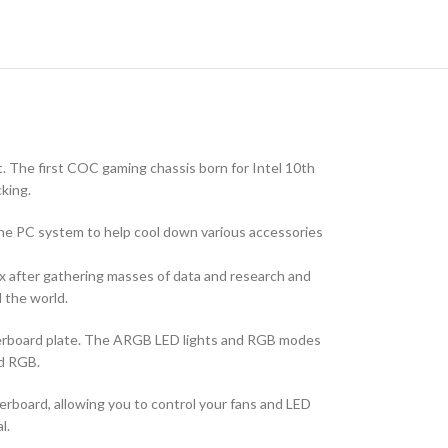
 The first COC gaming chassis born for Intel 10th
king.
e the PC system to help cool down various accessories
 after gathering masses of data and research and
 the world.
herboard plate. The ARGB LED lights and RGB modes
nd RGB.
board, allowing you to control your fans and LED
l.