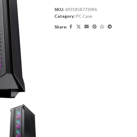
SKU:
6931858773096
Category:
PC Case
Share: