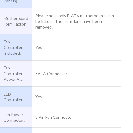
Panels):
Please note only E-ATX motherboards can
Motherboard
be fitted if the front fans have been
Form Factor:
removed.
Fan
Controller
Yes
Included:
Fan
Controller
SATA Connector
Power Via:
LED
Yes
Controller:
Fan Power
3 Pin Fan Connector
Connector: