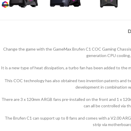
D
Change the game with the GameMax Brufen C1 COC Gaming Chassis. Uniq
generation CPU cooling,
It is a new type of heat dissipation, a turbo fan has been added to the
This COC technology has also obtained two invention patents and tw
development in combination wi
There are 3 x 120mm ARGB fans pre-installed on the front and 1 x 12
can all be controlled vi
The Brufen C1 can support up to 8 fans and comes with a V2.00 ARGB
strip via motherboard