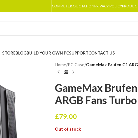
COMPUTER QUOTATION
PRIVACY POLICY
PRODUC
STORE
BLOG
BUILD YOUR OWN PC
SUPPORT
CONTACT US
Home
/
PC Case
/
GameMax Brufen C1 ARGB
GameMax Brufen 
ARGB Fans Turbo
£
79.00
Out of stock