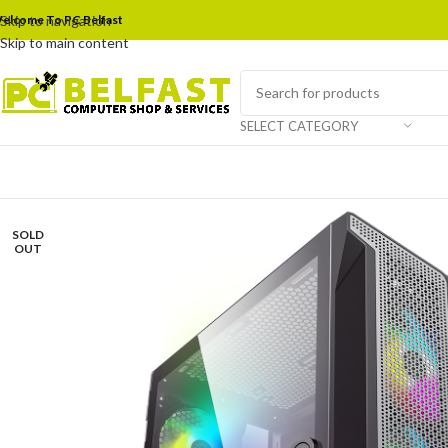
elcome To PC Belfast
Skip to navigation
Skip to main content
SELECT CATEGORY
SOLD
OUT