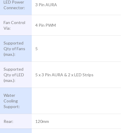
LED Power
3 Pin AURA
Connector:
Fan Control
4 Pin PWM
Via:
Supported
Qty of Fans
5
(max.):
Supported
Qty of LED
5 x 3 Pin AURA & 2 x LED Strips
(max.):
Water
Cooling
Support:
Rear:
120mm