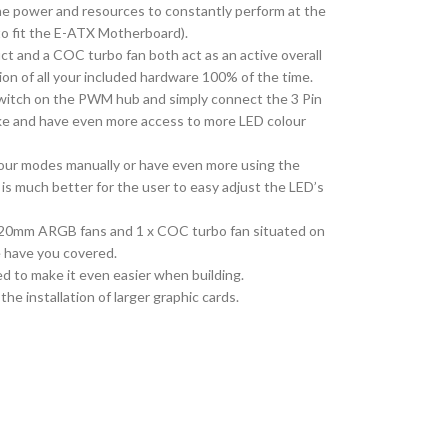
the power and resources to constantly perform at the
 to fit the E-ATX Motherboard).
ct and a COC turbo fan both act as an active overall
n of all your included hardware 100% of the time.
 Switch on the PWM hub and simply connect the 3 Pin
ike and have even more access to more LED colour
lour modes manually or have even more using the
s much better for the user to easy adjust the LED’s
 x 120mm ARGB fans and 1 x COC turbo fan situated on
e have you covered.
d to make it even easier when building.
he installation of larger graphic cards.