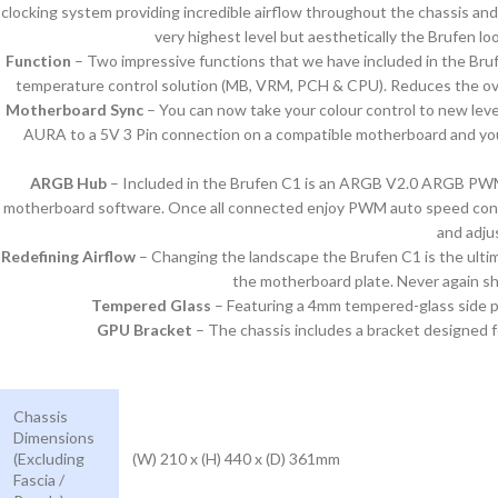
clocking system providing incredible airflow throughout the chassis and
very highest level but aesthetically the Brufen l
Function
– Two impressive functions that we have included in the Brufe
temperature control solution (MB, VRM, PCH & CPU). Reduces the over
Motherboard Sync
– You can now take your colour control to new lev
AURA to a 5V 3 Pin connection on a compatible motherboard and you
ARGB Hub
– Included in the Brufen C1 is an ARGB V2.0 ARGB PWM h
motherboard software. Once all connected enjoy PWM auto speed control
and adju
Redefining Airflow
– Changing the landscape the Brufen C1 is the ultim
the motherboard plate. Never again s
Tempered Glass
– Featuring a 4mm tempered-glass side pa
GPU Bracket
– The chassis includes a bracket designed fo
Chassis
Dimensions
(Excluding
(W) 210 x (H) 440 x (D) 361mm
Fascia /