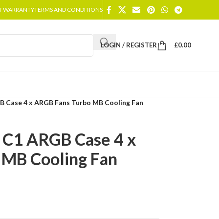
T WARRANTY
TERMS AND CONDITIONS
LOGIN / REGISTER
£
0.00
 Case 4 x ARGB Fans Turbo MB Cooling Fan
C1 ARGB Case 4 x
 MB Cooling Fan