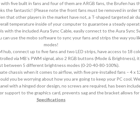
 with five built in fans and four of them are ARGB fans, the Brufen has 
ooks the fantastic! (Please note the front fans must be removed in order
n that other players in the market have not, a T-shaped targeted air du
all temperature inside of your computer to guarantee a steady operatio
els with the included Aura Sync Cable, easily connect to the Aura Sync
 can use the mobo software to sync your fans and strips the way you l
modes!
ub, connect up to five fans and two LED strips, have access to 18 co
led via MB’s PWM signal, also 2 RGB buttons (Mode & Brightness), it i
st between 5 different brightness modes (0-20-40-80-100%).
ate chassis when it comes to airflow, with five pre-installed fans – 4
hould you be worrying about how you are going to keep your PC cool. W
nel with a hinged door design, no screws are required, has been include
r support to the graphics card, prevents sag and the bracket allows for t
Specifications