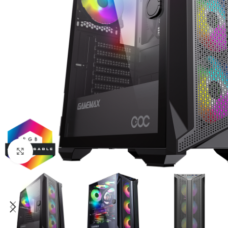
Click to enlarge