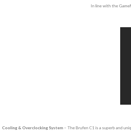
In line with the Game
Cooling & Overclocking System
– The Brufen C1 is a superb and uniq