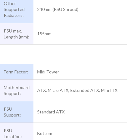
Other
Supported
240mm (PSU Shroud)
Radiators:
PSU max.
155mm
Length (mm):
Form Factor:
Midi Tower
Motherboard
ATX, Micro ATX, Extended ATX, Mini ITX
Support:
PSU
Standard ATX
Support:
PSU
Bottom
Location: