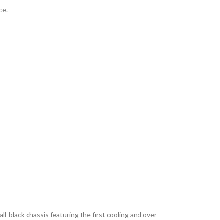
ce.
-black chassis featuring the first cooling and over