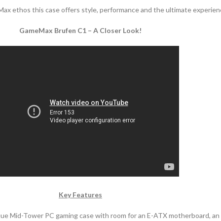
Max ethos this case offers style, performance and the ultimate experien
GameMax Brufen C1 – A Closer Look!
Key Features
ue Mid-Tower PC gaming case with room for an E-ATX motherboard, an all