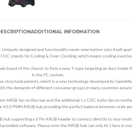
ESCRIPTION
ADDITIONAL INFORMATION
uely designed and functionality never seen before sets itself apart.
 COC stands for Cooling & Over-Clocking, which means cooling overcloc
 main board of the chassis to form a new T-type targeting air duct insid
in the PC system.
o structural patents, which is a new technology developed by GameMax
th the demands of different consumer groups in many countries around
0mm ARGB fan on the rear and the additional 1 x COC turbo fan on mot
a the V2.0 PWM ARGB hub providing the perfect balance between style a
 hub supporting a 3 Pin ARGB header to connect directly to your mother
 provided software. Please note the ARGB hub can only fit 5 fans in tota