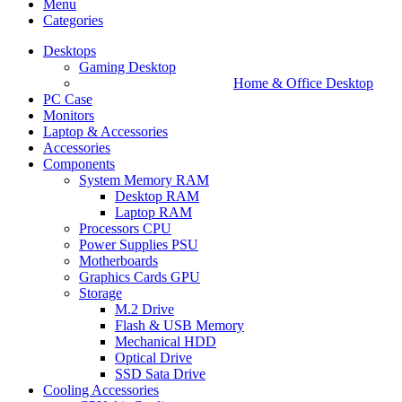
Menu
Categories
Desktops
Gaming Desktop
Home & Office Desktop
PC Case
Monitors
Laptop & Accessories
Accessories
Components
System Memory RAM
Desktop RAM
Laptop RAM
Processors CPU
Power Supplies PSU
Motherboards
Graphics Cards GPU
Storage
M.2 Drive
Flash & USB Memory
Mechanical HDD
Optical Drive
SSD Sata Drive
Cooling Accessories