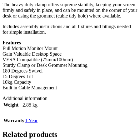
The heavy duty clamp offers supreme stability, keeping your screen
firmly and safely in place, and can be mounted on the corner of your
desk or using the grommet (cable tidy hole) where available.
Includes assembly instructions and all fixtures and fittings needed
for simple installation.
Features
Full Motion Monitor Mount
Gain Valuable Desktop Space
VESA Compatible (75mm/100mm)
Sturdy Clamp or Desk Grommet Mounting
180 Degrees Swivel
15 Degrees Tilt
10kg Capacity
Built in Cable Management
Additional information
Weight
2.85 kg
Warranty
1 Year
Related products