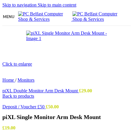
Skip to navigation
Skip to main content
MENU
Click to enlarge
Home
/
Monitors
piXL Double Monitor Arm Desk Mount
£
29.00
Back to products
Deposit / Voucher £50
£
50.00
piXL Single Monitor Arm Desk Mount
£
19.00