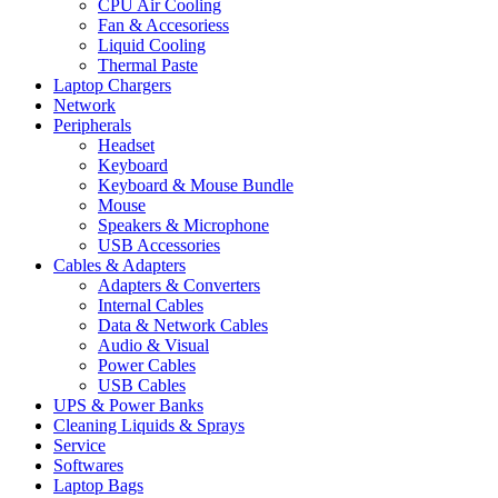
CPU Air Cooling
Fan & Accesoriess
Liquid Cooling
Thermal Paste
Laptop Chargers
Network
Peripherals
Headset
Keyboard
Keyboard & Mouse Bundle
Mouse
Speakers & Microphone
USB Accessories
Cables & Adapters
Adapters & Converters
Internal Cables
Data & Network Cables
Audio & Visual
Power Cables
USB Cables
UPS & Power Banks
Cleaning Liquids & Sprays
Service
Softwares
Laptop Bags