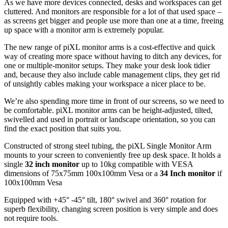
As we have more devices connected, desks and workspaces can get
cluttered. And monitors are responsible for a lot of that used space –
as screens get bigger and people use more than one at a time, freeing
up space with a monitor arm is extremely popular.
The new range of piXL monitor arms is a cost-effective and quick
way of creating more space without having to ditch any devices, for
one or multiple-monitor setups. They make your desk look tidier
and, because they also include cable management clips, they get rid
of unsightly cables making your workspace a nicer place to be.
We’re also spending more time in front of our screens, so we need to
be comfortable. piXL monitor arms can be height-adjusted, tilted,
swivelled and used in portrait or landscape orientation, so you can
find the exact position that suits you.
Constructed of strong steel tubing, the piXL Single Monitor Arm
mounts to your screen to conveniently free up desk space. It holds a
single
32 inch monitor
up to 10kg compatible with VESA
dimensions of 75x75mm 100x100mm Vesa or a
34 Inch monitor
if
100x100mm Vesa
Equipped with +45° -45° tilt, 180° swivel and 360° rotation for
superb flexibility, changing screen position is very simple and does
not require tools.