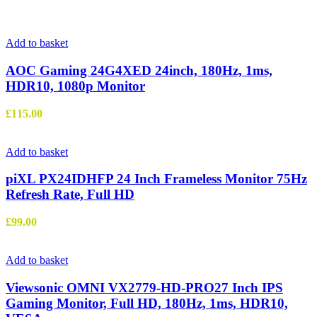
Add to basket
AOC Gaming 24G4XED 24inch, 180Hz, 1ms,
HDR10, 1080p Monitor
£
115.00
Add to basket
piXL PX24IDHFP 24 Inch Frameless Monitor 75Hz
Refresh Rate, Full HD
£
99.00
Add to basket
Viewsonic OMNI VX2779-HD-PRO27 Inch IPS
Gaming Monitor, Full HD, 180Hz, 1ms, HDR10,