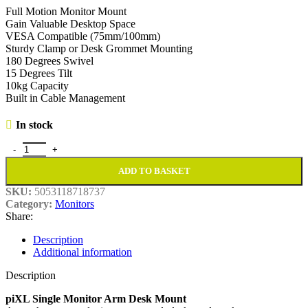
Full Motion Monitor Mount
Gain Valuable Desktop Space
VESA Compatible (75mm/100mm)
Sturdy Clamp or Desk Grommet Mounting
180 Degrees Swivel
15 Degrees Tilt
10kg Capacity
Built in Cable Management
In stock
piXL Single Monitor Arm Desk Mount quantity
ADD TO BASKET
SKU:
5053118718737
Category:
Monitors
Share:
Description
Additional information
Description
piXL Single Monitor Arm Desk Mount