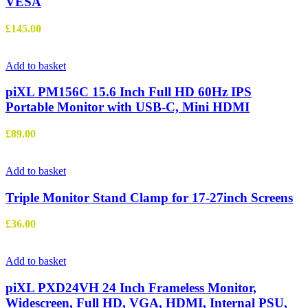
VESA
£
145.00
Add to basket
piXL PM156C 15.6 Inch Full HD 60Hz IPS
Portable Monitor with USB-C, Mini HDMI
£
89.00
Add to basket
Triple Monitor Stand Clamp for 17-27inch Screens
£
36.00
Add to basket
piXL PXD24VH 24 Inch Frameless Monitor,
Widescreen, Full HD, VGA, HDMI, Internal PSU,