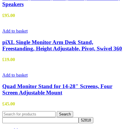
Speakers
£
95.00
Add to basket
piXL Single Monitor Arm Desk Stand,
Freestanding, Height Adjustable, Pivot, Swivel 360
£
19.00
Add to basket
Quad Monitor Stand for 14-28″ Screens, Four
Screen Adjustable Mount
£
45.00
Search