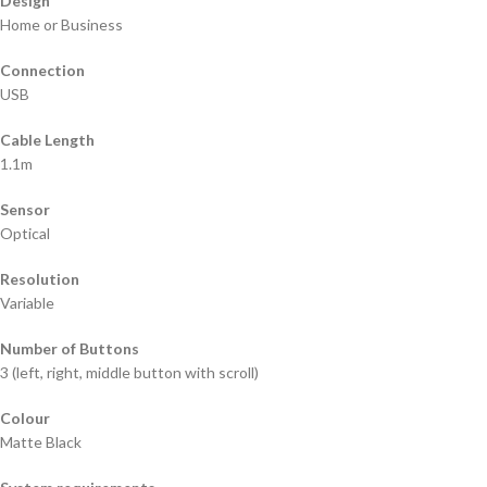
Design
Home or Business
Connection
USB
Cable Length
1.1m
Sensor
Optical
Resolution
Variable
Number of Buttons
3 (left, right, middle button with scroll)
Colour
Matte Black