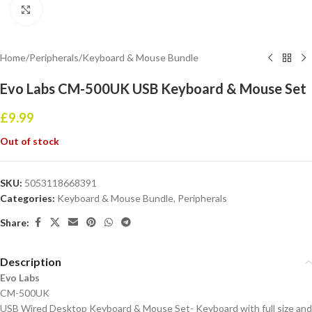
Click to enlarge
Home
/
Peripherals
/
Keyboard & Mouse Bundle
Evo Labs CM-500UK USB Keyboard & Mouse Set
£
9.99
Out of stock
SKU:
5053118668391
Categories:
Keyboard & Mouse Bundle
,
Peripherals
Share:
Description
Evo Labs
CM-500UK
USB Wired Desktop Keyboard & Mouse Set- Keyboard with full size and