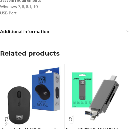
System requirements
Windows 7, 8, 8.1, 10
USB Port
Additional information
Related products