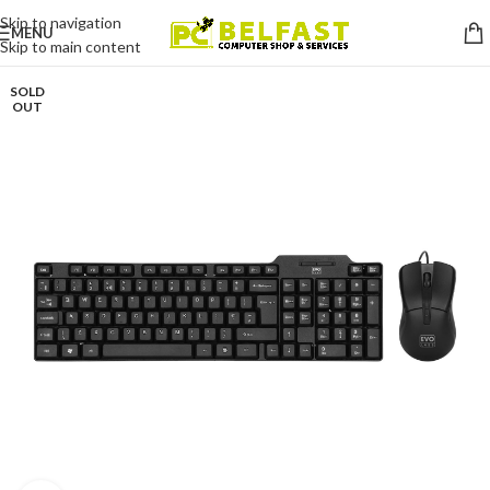
Skip to navigation
MENU
Skip to main content
SOLD
OUT