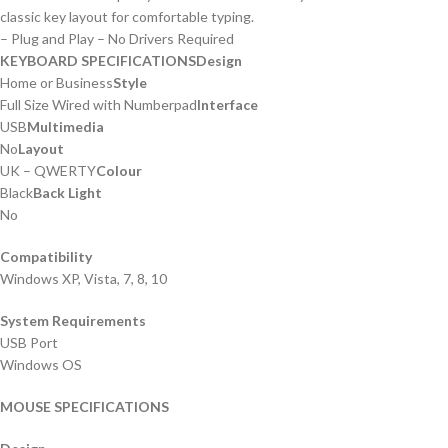
classic key layout for comfortable typing.
– Plug and Play – No Drivers Required
KEYBOARD SPECIFICATIONS
Design
Home or Business
Style
Full Size Wired with Numberpad
Interface
USB
Multimedia
No
Layout
UK – QWERTY
Colour
Black
Back Light
No
Compatibility
Windows XP, Vista, 7, 8, 10
System Requirements
USB Port
Windows OS
MOUSE SPECIFICATIONS