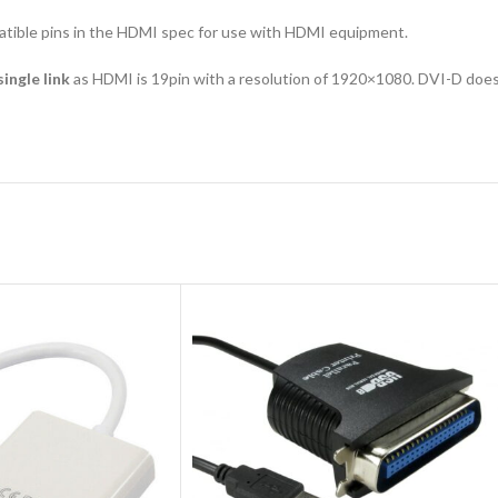
tible pins in the HDMI spec for use with HDMI equipment.
single link
as HDMI is 19pin with a resolution of 1920×1080. DVI-D does