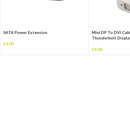
SATA Power Extension
Mini DP To DVI Cab
Thunderbolt Displa
£
4.00
£
8.00