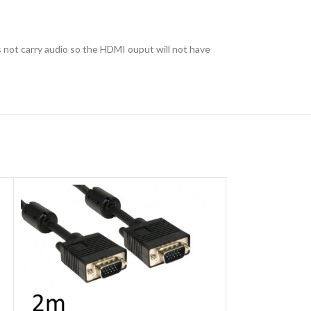
 not carry audio so the HDMI ouput will not have