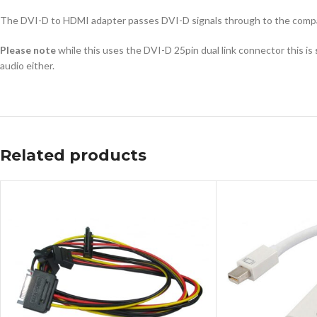
The DVI-D to HDMI adapter passes DVI-D signals through to the compa
Please note
while this uses the DVI-D 25pin dual link connector this is
audio either.
Related products