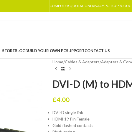
COMPUTER QUOTATION
PRIVACY POLICY
PRODUC
STORE
BLOG
BUILD YOUR OWN PC
SUPPORT
CONTACT US
Home
/
Cables & Adapters
/
Adapters & Conv
DVI-D (M) to HDM
£
4.00
DVI-D single link
HDMI 19 Pin Female
Gold flashed contacts
Black casing