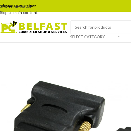
elcome To PC Belfast
Skip to navigation
Skip to main content
SELECT CATEGORY