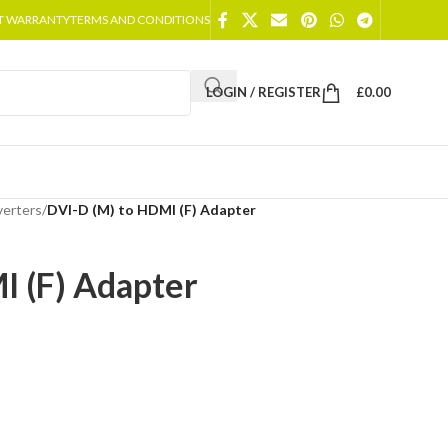
T WARRANTY
TERMS AND CONDITIONS
LOGIN / REGISTER
£
0.00
erters
/
DVI-D (M) to HDMI (F) Adapter
I (F) Adapter