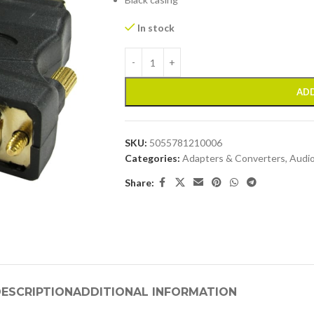
In stock
ADD
SKU:
5055781210006
Categories:
Adapters & Converters
,
Audio
Share:
ESCRIPTION
ADDITIONAL INFORMATION