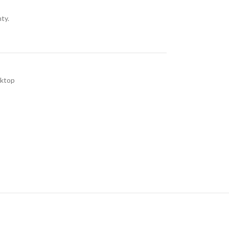
ty.
sktop