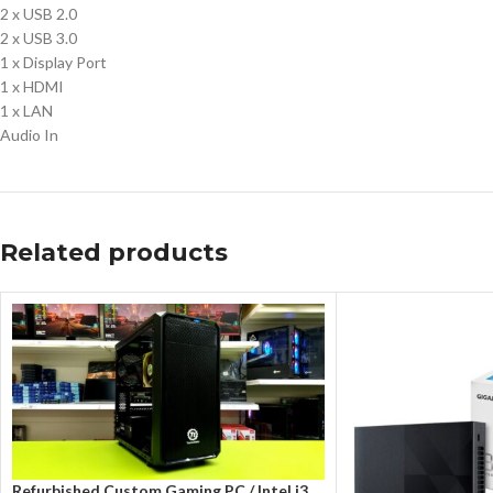
2 x USB 2.0
2 x USB 3.0
1 x Display Port
1 x HDMI
1 x LAN
Audio In
Related products
Refurbished Custom Gaming PC / Intel i3