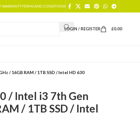
T WARRANTY
TERMS AND CONDITIONS
LOGIN / REGISTER
£
0.00
90GHz / 16GB RAM / 1TB SSD / Intel HD 630
 / Intel i3 7th Gen
AM / 1TB SSD / Intel