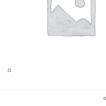
Click to enlarge
D