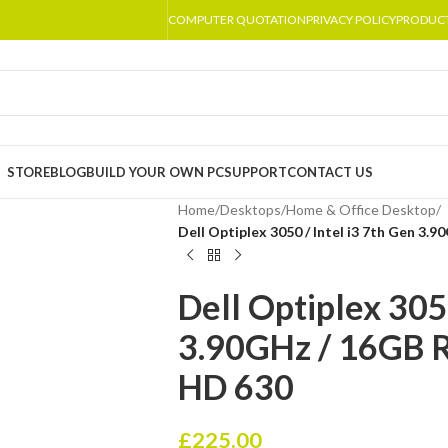
COMPUTER QUOTATION
PRIVACY POLICY
PRODUC
STORE
BLOG
BUILD YOUR OWN PC
SUPPORT
CONTACT US
Home
/
Desktops
/
Home & Office Desktop
/
Dell Optiplex 3050 / Intel i3 7th Gen 3.
Dell Optiplex 3050
3.90GHz / 16GB R
HD 630
£
225.00