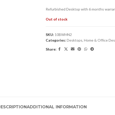
Refurbished Desktop with 6 months warran
Out of stock
SKU:
10BWHN2
Categories:
Desktops
,
Home & Office De
Share:
ESCRIPTION
ADDITIONAL INFORMATION