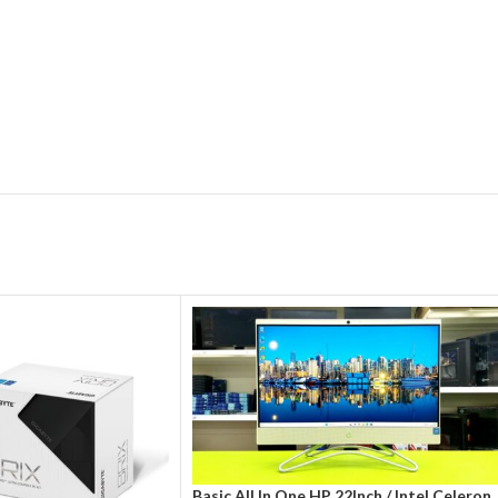
Basic All In One HP 22Inch / Intel Celeron