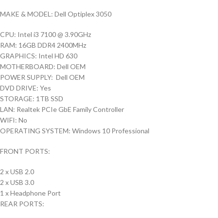
MAKE & MODEL: Dell Optiplex 3050
CPU: Intel i3 7100 @ 3.90GHz
RAM: 16GB DDR4 2400MHz
GRAPHICS: Intel HD 630
MOTHERBOARD: Dell OEM
POWER SUPPLY: Dell OEM
DVD DRIVE: Yes
STORAGE: 1TB SSD
LAN: Realtek PCIe GbE Family Controller
WIFI: No
OPERATING SYSTEM: Windows 10 Professional
FRONT PORTS:
2 x USB 2.0
2 x USB 3.0
1 x Headphone Port
REAR PORTS: