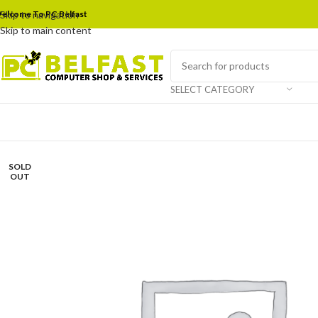
elcome To PC Belfast
Skip to navigation
Skip to main content
SELECT CATEGORY
SOLD
OUT