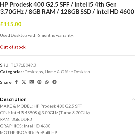
HP Prodesk 400 G2.5 SFF / Intel i5 4th Gen
3.70GHz / 8GB RAM / 128GB SSD / Intel HD 4600
£
115.00
Used Desktop with 6 months warranty.
Out of stock
SKU:
T1771E049.3
Categories:
Desktops
,
Home & Office Desktop
Share:
Description
MAKE & MODEL: HP Prodesk 400 G2.5 SFF
CPU: Intel i5 4590S @3.00GHz (Turbo 3.70GHz)
RAM: 8GB DDR3
GRAPHICS: Intel HD 4600
MOTHERBOARD: PreBuilt HP