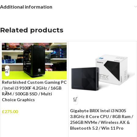
Additional information
Related products
Refurbished Custom Gaming PC
/ Intel i3 9100F 4.2GHz / 16GB
RAM / 500GB SSD / Multi
Choice Graphics
Gigabyte BRIX Intel i3 N305
£
275.00
3.8GHz 8 Core CPU / 8GB Ram /
256GB NVMe / Wireless AX &
Bluetooth 5.2 / Win 11 Pro