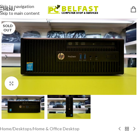
Skip to navigation
MENU
Skip to main content
SOLD
OUT
Click to enlarge
Home
/
Desktops
/
Home & Office Desktop