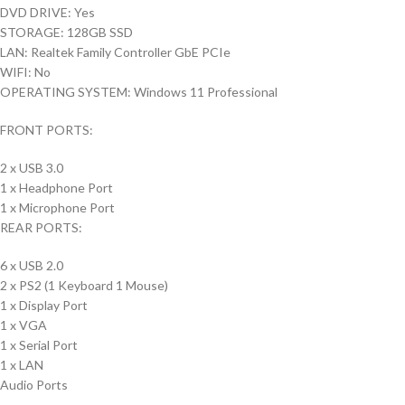
DVD DRIVE: Yes
STORAGE: 128GB SSD
LAN: Realtek Family Controller GbE PCIe
WIFI: No
OPERATING SYSTEM: Windows 11 Professional
FRONT PORTS:
2 x USB 3.0
1 x Headphone Port
1 x Microphone Port
REAR PORTS:
6 x USB 2.0
2 x PS2 (1 Keyboard 1 Mouse)
1 x Display Port
1 x VGA
1 x Serial Port
1 x LAN
Audio Ports