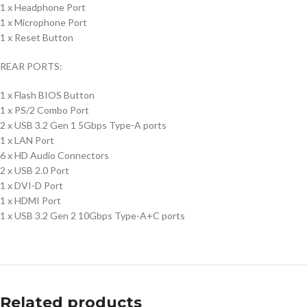
1 x Headphone Port
1 x Microphone Port
1 x Reset Button
REAR PORTS:
1 x Flash BIOS Button
1 x PS/2 Combo Port
2 x USB 3.2 Gen 1 5Gbps Type-A ports
1 x LAN Port
6 x HD Audio Connectors
2 x USB 2.0 Port
1 x DVI-D Port
1 x HDMI Port
1 x USB 3.2 Gen 2 10Gbps Type-A+C ports
Related products