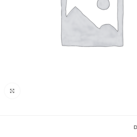
Click to enlarge
D