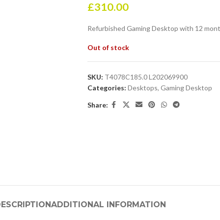
£
310.00
Refurbished Gaming Desktop with 12 mont
Out of stock
SKU:
T4078C185.0 L202069900
Categories:
Desktops
,
Gaming Desktop
Share:
ESCRIPTION
ADDITIONAL INFORMATION