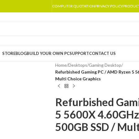
COMPUTER QUOTATION
PRIVACY POLICY
PRODUC
STORE
BLOG
BUILD YOUR OWN PC
SUPPORT
CONTACT US
Home
/
Desktops
/
Gaming Desktop
/
Refurbished Gaming PC / AMD Ryzen 5 
Multi Choice Graphics
Refurbished Gam
5 5600X 4.60GH
500GB SSD / Mult