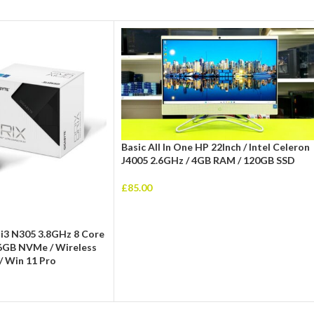
Basic All In One HP 22Inch / Intel Celeron
J4005 2.6GHz / 4GB RAM / 120GB SSD
£
85.00
 i3 N305 3.8GHz 8 Core
6GB NVMe / Wireless
/ Win 11 Pro