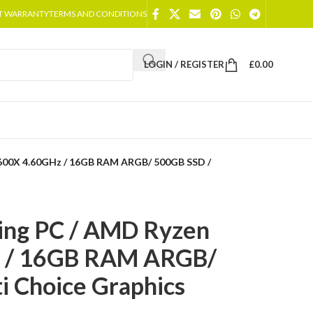
T WARRANTY
TERMS AND CONDITIONS
LOGIN / REGISTER
£
0.00
5600X 4.60GHz / 16GB RAM ARGB/ 500GB SSD /
ing PC / AMD Ryzen
z / 16GB RAM ARGB/
i Choice Graphics