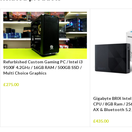
Refurbished Custom Gaming PC / Intel i3
9100F 4.2GHz / 16GB RAM / 500GB SSD /
Multi Choice Graphics
£
275.00
Gigabyte BRIX Intel
CPU / 8GB Ram / 25
AX & Bluetooth 5.2 
£
435.00