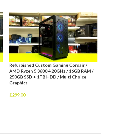
Refurbished Custom Gaming Corsair /
Refurbished Cit 
AMD Ryzen 5 3600 4.20GHz / 16GB RAM /
10400f 4.30GHz/
250GB SSD + 1TB HDD / Multi Choice
Multi Choice Gra
Graphics
£
415.00
£
299.00