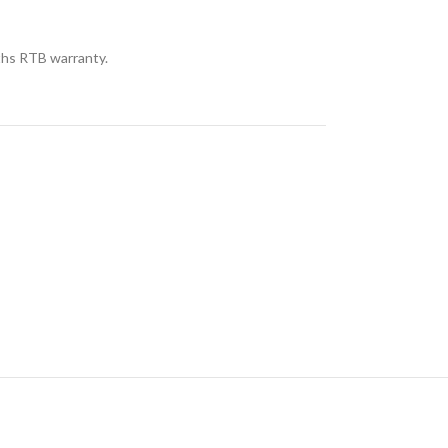
hs RTB warranty.