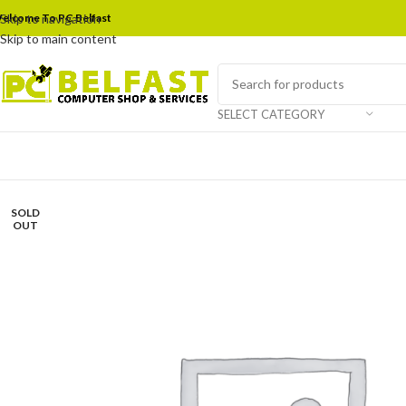
elcome To PC Belfast
Skip to navigation
Skip to main content
SELECT CATEGORY
SOLD
OUT