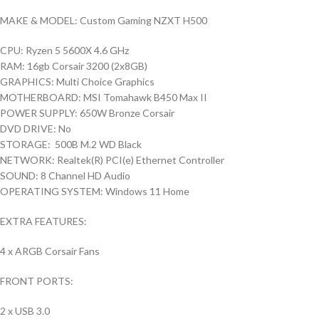
MAKE & MODEL: Custom Gaming NZXT H500
CPU: Ryzen 5 5600X 4.6 GHz
RAM: 16gb Corsair 3200 (2x8GB)
GRAPHICS: Multi Choice Graphics
MOTHERBOARD: MSI Tomahawk B450 Max II
POWER SUPPLY: 650W Bronze Corsair
DVD DRIVE: No
STORAGE: 500B M.2 WD Black
NETWORK: Realtek(R) PCI(e) Ethernet Controller
SOUND: 8 Channel HD Audio
OPERATING SYSTEM: Windows 11 Home
EXTRA FEATURES:
4 x ARGB Corsair Fans
FRONT PORTS:
2 x USB 3.0