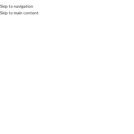
Skip to navigation
MENU
Skip to main content
SOLD
OUT