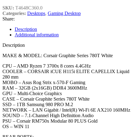
SKU:
T4648C360.0
Categories:
Desktops
,
Gaming Desktop
Share:
Description
Additional information
Description
MAKE & MODEL: Corsair Graphite Series 780T White
CPU – AMD Ryzen 7 3700x 8 cores 4.4GHz
COOLER – CORSAIR iCUE H115i ELITE CAPELLIX Liquid
280 mm
MOBO – Asus Rog Strix x-570-F Gaming
RAM – 32GB (2x16GB) DDR4 3600MHz
GPU – Multi-Choice Graphics
CASE – Corsair Graphite Series 780T White
SSD – 1TB Samsung 980 PRO M.2
NETWORK – LAN Gigabit / Intel(R) Wi-Fi 6E AX210 160MHz
SOUND – 7.1-Channel High Definition Audio
PSU – Corsair RM750x Modular 80 PLUS Gold
OS – WIN 11
REAR PORTS: