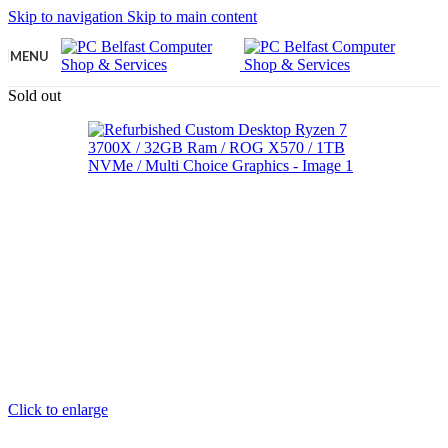
Skip to navigation
Skip to main content
MENU
Sold out
Click to enlarge