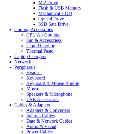
M.2 Drive
Flash & USB Memory
Mechanical HDD
Optical Drive
SSD Sata Drive
Cooling Accessories
CPU Air Cooling
Fan & Accesoriess
Liquid Cooling
Thermal Paste
Laptop Chargers
Network
Peripherals
Headset
Keyboard
Keyboard & Mouse Bundle
Mouse
Speakers & Microphone
USB Accessories
Cables & Adapters
Adapters & Converters
Internal Cables
Data & Network Cables
Audio & Visual
Power Cables