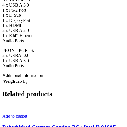
4 x USB A 3.0
1 x PS/2 Port
1 x D-Sub
1 x DisplayPort
1 x HDMI
2 x USB A 2.0
1 x RJ45 Ethernet
Audio Ports
FRONT PORTS:
2 x USBA 2.0
1 x USB A 3.0
Audio Ports
Additional information
Weight
25 kg
Related products
Add to basket