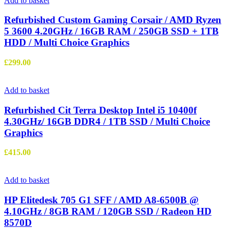
Add to basket
Refurbished Custom Gaming Corsair / AMD Ryzen
5 3600 4.20GHz / 16GB RAM / 250GB SSD + 1TB
HDD / Multi Choice Graphics
£
299.00
Add to basket
Refurbished Cit Terra Desktop Intel i5 10400f
4.30GHz/ 16GB DDR4 / 1TB SSD / Multi Choice
Graphics
£
415.00
Add to basket
HP Elitedesk 705 G1 SFF / AMD A8-6500B @
4.10GHz / 8GB RAM / 120GB SSD / Radeon HD
8570D