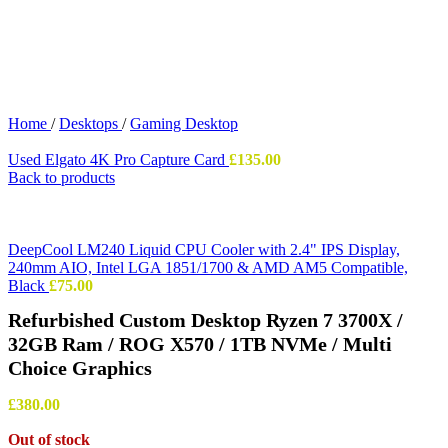
Home
/
Desktops
/
Gaming Desktop
Used Elgato 4K Pro Capture Card
£
135.00
Back to products
DeepCool LM240 Liquid CPU Cooler with 2.4" IPS Display,
240mm AIO, Intel LGA 1851/1700 & AMD AM5 Compatible,
Black
£
75.00
Refurbished Custom Desktop Ryzen 7 3700X /
32GB Ram / ROG X570 / 1TB NVMe / Multi
Choice Graphics
£
380.00
Out of stock