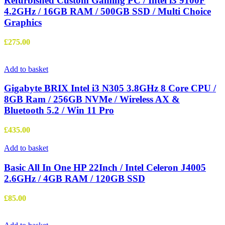
Refurbished Custom Gaming PC / Intel i3 9100F
4.2GHz / 16GB RAM / 500GB SSD / Multi Choice
Graphics
£
275.00
Add to basket
Gigabyte BRIX Intel i3 N305 3.8GHz 8 Core CPU /
8GB Ram / 256GB NVMe / Wireless AX &
Bluetooth 5.2 / Win 11 Pro
£
435.00
Add to basket
Basic All In One HP 22Inch / Intel Celeron J4005
2.6GHz / 4GB RAM / 120GB SSD
£
85.00