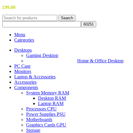
£
99.00
Search
Menu
Categories
Desktops
Gaming Desktop
Home & Office Desktop
PC Case
Monitors
Laptop & Accessories
Accessories
Components
System Memory RAM
Desktop RAM
Laptop RAM
Processors CPU
Power Supplies PSU
Motherboards
Graphics Cards GPU
Storage