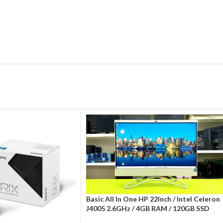
Basic All In One HP 22Inch / Intel Celeron
J4005 2.6GHz / 4GB RAM / 120GB SSD