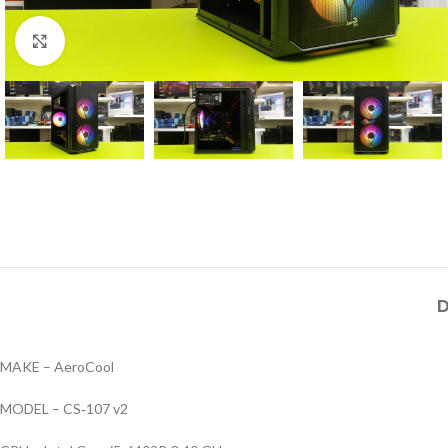
Click to enlarge
D
MAKE – AeroCool
MODEL – CS‑107 v2