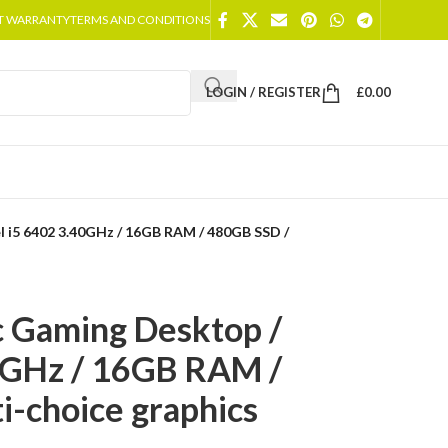
T WARRANTY
TERMS AND CONDITIONS
LOGIN / REGISTER
£
0.00
l i5 6402 3.40GHz / 16GB RAM / 480GB SSD /
c Gaming Desktop /
40GHz / 16GB RAM /
i-choice graphics