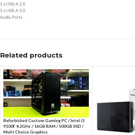
1 x USB A 2.0
1 x USB A 3.0
Audio Ports
Related products
Refurbished Custom Gaming PC / Intel i3
9100F 4.2GHz / 16GB RAM / 500GB SSD /
Multi Choice Graphics