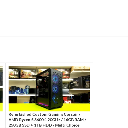
Refurbished Custom Gaming Corsair /
Refurbished Cit 
AMD Ryzen 5 3600 4.20GHz / 16GB RAM /
10400f 4.30GHz/
250GB SSD + 1TB HDD / Multi Choice
Multi Choice Gra