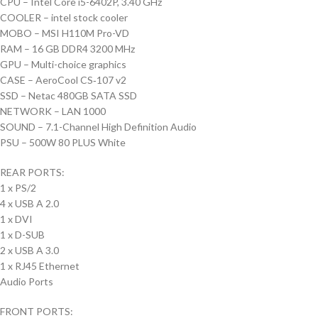
CPU – Intel Core i5-6402P, 3.40 GHz
COOLER – intel stock cooler
MOBO – MSI H110M Pro-VD
RAM – 16 GB DDR4 3200 MHz
GPU – Multi-choice graphics
CASE – AeroCool CS‑107 v2
SSD – Netac 480GB SATA SSD
NETWORK – LAN 1000
SOUND – 7.1-Channel High Definition Audio
PSU – 500W 80 PLUS White
REAR PORTS:
1 x PS/2
4 x USB A 2.0
1 x DVI
1 x D-SUB
2 x USB A 3.0
1 x RJ45 Ethernet
Audio Ports
FRONT PORTS: