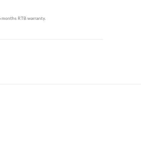
 months RTB warranty.