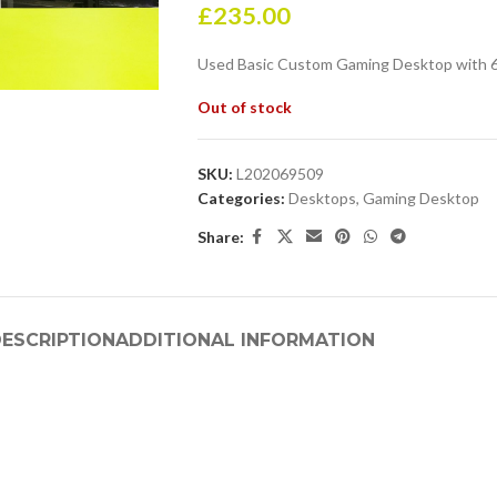
£
235.00
Used Basic Custom Gaming Desktop with 6
Out of stock
SKU:
L202069509
Categories:
Desktops
,
Gaming Desktop
Share:
ESCRIPTION
ADDITIONAL INFORMATION