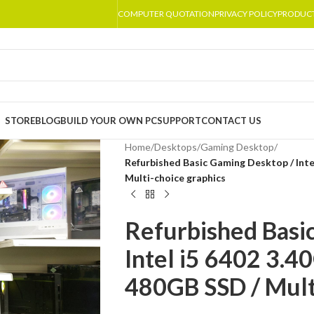
COMPUTER QUOTATION
PRIVACY POLICY
PRODUC
STORE
BLOG
BUILD YOUR OWN PC
SUPPORT
CONTACT US
Home
/
Desktops
/
Gaming Desktop
/
Refurbished Basic Gaming Desktop / Inte
Multi-choice graphics
Refurbished Basi
Intel i5 6402 3.
480GB SSD / Mult