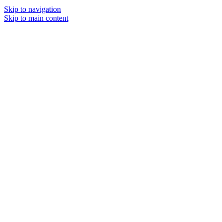
Skip to navigation
Skip to main content
MENU