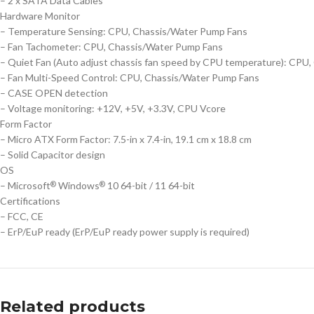
– 2 x SATA Data Cables
Hardware Monitor
– Temperature Sensing: CPU, Chassis/Water Pump Fans
– Fan Tachometer: CPU, Chassis/Water Pump Fans
– Quiet Fan (Auto adjust chassis fan speed by CPU temperature): CPU
– Fan Multi-Speed Control: CPU, Chassis/Water Pump Fans
– CASE OPEN detection
– Voltage monitoring: +12V, +5V, +3.3V, CPU Vcore
Form Factor
– Micro ATX Form Factor: 7.5-in x 7.4-in, 19.1 cm x 18.8 cm
– Solid Capacitor design
OS
– Microsoft
Windows
10 64-bit / 11 64-bit
®
®
Certifications
– FCC, CE
– ErP/EuP ready (ErP/EuP ready power supply is required)
Related products