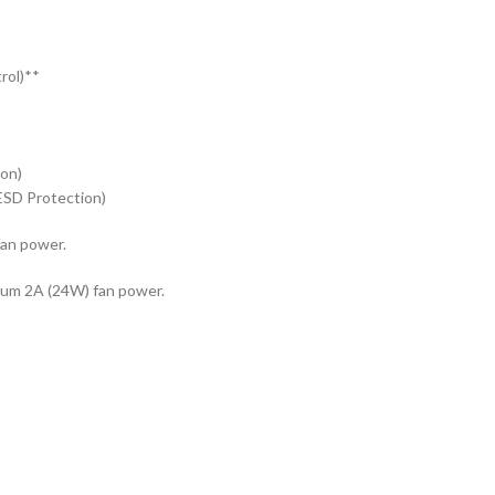
rol)**
ion)
ESD Protection)
an power.
mum 2A (24W) fan power.