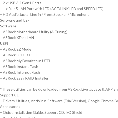
– 2 x USB 3.2 Gen1 Ports
– 1 x RJ-45 LAN Port with LED (ACT/LINK LED and SPEED LED)
– HD Audio Jacks: Line in / Front Speaker / Microphone
Software and UEFI
Software
– ASRock Motherboard Utility (A-Tuning)
– ASRock XFast LAN
UEFI
– ASRock EZ Mode
– ASRock Full HD UEFI
– ASRock My Favorites in UEFI
– ASRock Instant Flash
– ASRock Internet Flash
– ASRock Easy RAID Installer
*These utilities can be downloaded from ASRock Live Update & APP Sh
Support CD
– Drivers, Utilities, AntiVirus Software (Trial Version), Google Chrome 
Accessories
– Quick Installation Guide, Support CD, I/O Shield