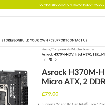
COMPUTER QUOTATION
PRIVACY POLICY
PRODUC
STORE
BLOG
BUILD YOUR OWN PC
SUPPORT
CONTACT US
Home
/
Components
/
Motherboards
/
Asrock H370M-HDV, Intel H370, 1151, M
Asrock H370M-HDV
Micro ATX, 2 DDR
£
79.00
Supports 9
and 8
Gen Intel
Core™ Pro
th
th
®