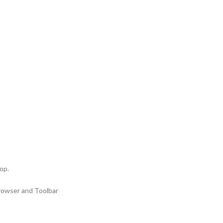
op.
Browser and Toolbar