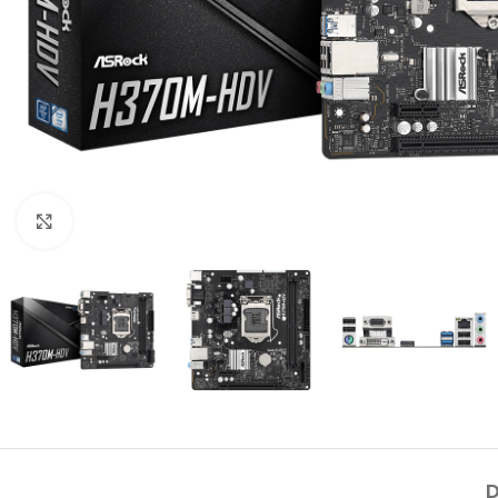
Click to enlarge
D