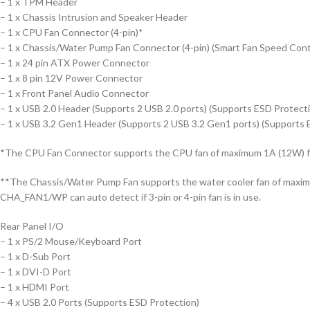
– 1 x TPM Header
– 1 x Chassis Intrusion and Speaker Header
– 1 x CPU Fan Connector (4-pin)*
– 1 x Chassis/Water Pump Fan Connector (4-pin) (Smart Fan Speed Cont
– 1 x 24 pin ATX Power Connector
– 1 x 8 pin 12V Power Connector
– 1 x Front Panel Audio Connector
– 1 x USB 2.0 Header (Supports 2 USB 2.0 ports) (Supports ESD Protect
– 1 x USB 3.2 Gen1 Header (Supports 2 USB 3.2 Gen1 ports) (Supports 
*The CPU Fan Connector supports the CPU fan of maximum 1A (12W) f
**The Chassis/Water Pump Fan supports the water cooler fan of maxi
CHA_FAN1/WP can auto detect if 3-pin or 4-pin fan is in use.
Rear Panel I/O
– 1 x PS/2 Mouse/Keyboard Port
– 1 x D-Sub Port
– 1 x DVI-D Port
– 1 x HDMI Port
– 4 x USB 2.0 Ports (Supports ESD Protection)