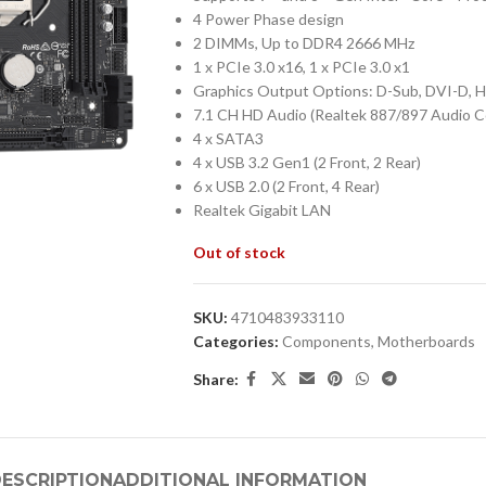
4 Power Phase design
2 DIMMs, Up to DDR4 2666 MHz
1 x PCIe 3.0 x16, 1 x PCIe 3.0 x1
Graphics Output Options: D-Sub, DVI-D, 
7.1 CH HD Audio (Realtek 887/897 Audio 
4 x SATA3
4 x USB 3.2 Gen1 (2 Front, 2 Rear)
6 x USB 2.0 (2 Front, 4 Rear)
Realtek Gigabit LAN
Out of stock
SKU:
4710483933110
Categories:
Components
,
Motherboards
Share:
ESCRIPTION
ADDITIONAL INFORMATION