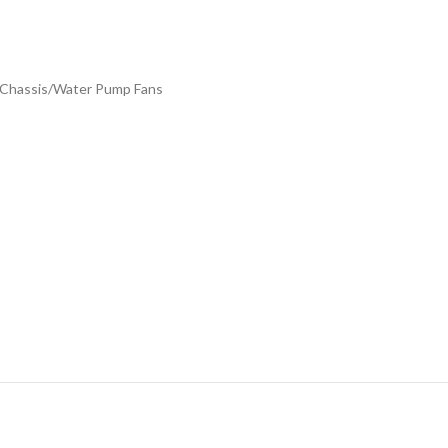
, Chassis/Water Pump Fans