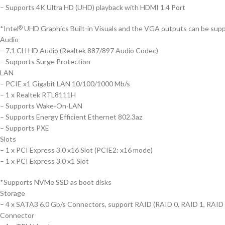
– Supports 4K Ultra HD (UHD) playback with HDMI 1.4 Port
*Intel
UHD Graphics Built-in Visuals and the VGA outputs can be supp
®
Audio
– 7.1 CH HD Audio (Realtek 887/897 Audio Codec)
– Supports Surge Protection
LAN
– PCIE x1 Gigabit LAN 10/100/1000 Mb/s
– 1 x Realtek RTL8111H
– Supports Wake-On-LAN
– Supports Energy Efficient Ethernet 802.3az
– Supports PXE
Slots
– 1 x PCI Express 3.0 x16 Slot (PCIE2: x16 mode)
– 1 x PCI Express 3.0 x1 Slot
*Supports NVMe SSD as boot disks
Storage
– 4 x SATA3 6.0 Gb/s Connectors, support RAID (RAID 0, RAID 1, RAID 5
Connector