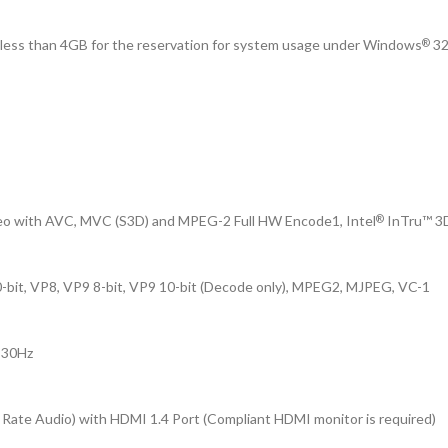
e less than 4GB for the reservation for system usage under Windows
32
®
eo with AVC, MVC (S3D) and MPEG-2 Full HW Encode1, Intel
InTru™ 3D
®
it, VP8, VP9 8-bit, VP9 10-bit (Decode only), MPEG2, MJPEG, VC-1
@ 30Hz
 Rate Audio) with HDMI 1.4 Port (Compliant HDMI monitor is required)