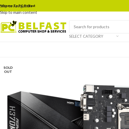
elcome To PC Belfast
Skip to navigation
Skip to main content
SELECT CATEGORY
SOLD
OUT