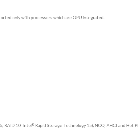
orted only with processors which are GPU integrated.
, RAID 10, Intel
Rapid Storage Technology 15), NCQ, AHCI and Hot P
®