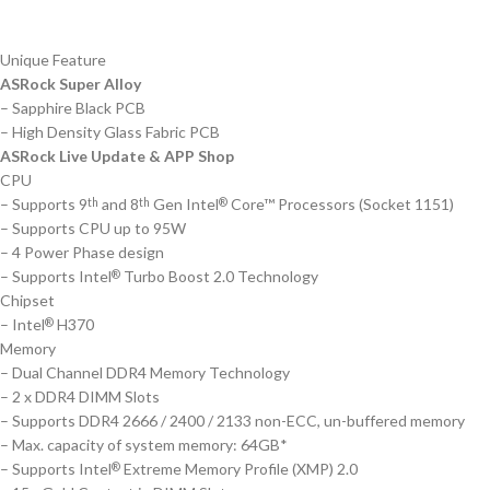
Unique Feature
ASRock Super Alloy
– Sapphire Black PCB
– High Density Glass Fabric PCB
ASRock Live Update & APP Shop
CPU
– Supports 9
and 8
Gen Intel
Core™ Processors (Socket 1151)
th
th
®
– Supports CPU up to 95W
– 4 Power Phase design
– Supports Intel
Turbo Boost 2.0 Technology
®
Chipset
– Intel
H370
®
Memory
– Dual Channel DDR4 Memory Technology
– 2 x DDR4 DIMM Slots
– Supports DDR4 2666 / 2400 / 2133 non-ECC, un-buffered memory
– Max. capacity of system memory: 64GB*
– Supports Intel
Extreme Memory Profile (XMP) 2.0
®