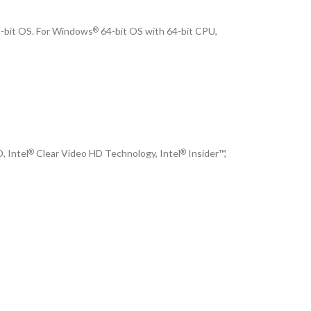
-bit OS. For Windows
64-bit OS with 64-bit CPU,
®
, Intel
Clear Video HD Technology, Intel
Insider™,
®
®