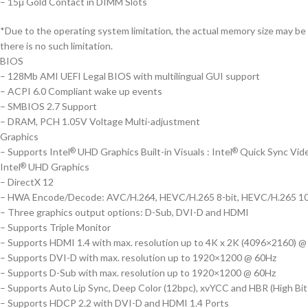
– 15μ Gold Contact in DIMM Slots
*Due to the operating system limitation, the actual memory size may b
there is no such limitation.
BIOS
– 128Mb AMI UEFI Legal BIOS with multilingual GUI support
– ACPI 6.0 Compliant wake up events
– SMBIOS 2.7 Support
– DRAM, PCH 1.05V Voltage Multi-adjustment
Graphics
– Supports Intel
UHD Graphics Built-in Visuals : Intel
Quick Sync Vid
®
®
Intel
UHD Graphics
®
– DirectX 12
– HWA Encode/Decode: AVC/H.264, HEVC/H.265 8-bit, HEVC/H.265 10-b
– Three graphics output options: D-Sub, DVI-D and HDMI
– Supports Triple Monitor
– Supports HDMI 1.4 with max. resolution up to 4K x 2K (4096×2160) 
– Supports DVI-D with max. resolution up to 1920×1200 @ 60Hz
– Supports D-Sub with max. resolution up to 1920×1200 @ 60Hz
– Supports Auto Lip Sync, Deep Color (12bpc), xvYCC and HBR (High Bit
– Supports HDCP 2.2 with DVI-D and HDMI 1.4 Ports