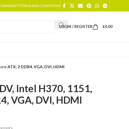
T WARRANTY
TERMS AND CONDITIONS
LOGIN / REGISTER
£
0.00
icro ATX, 2 DDR4, VGA, DVI, HDMI
, Intel H370, 1151,
4, VGA, DVI, HDMI
cessors