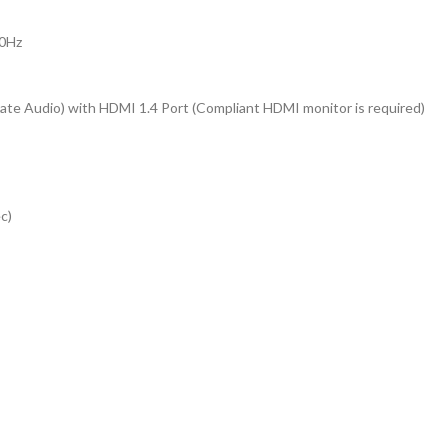
30Hz
ate Audio) with HDMI 1.4 Port (Compliant HDMI monitor is required)
c)