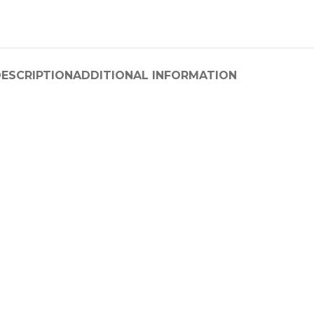
ESCRIPTION
ADDITIONAL INFORMATION