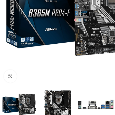
Click to enlarge