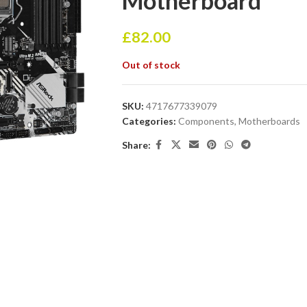
Motherboard
£
82.00
Out of stock
SKU:
4717677339079
Categories:
Components
,
Motherboards
Share: