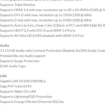
Supports Triple Monitor
Supports HDMI 1.4 with max. resolution up to 4K x 2K (4096×2160) @ 
Supports DVI-D with max. resolution up to 1920×1200 @ 60Hz
Supports D-Sub with max. resolution up to 1920×1200 @ 60Hz
Supports Auto Lip Sync, Deep Color (12bpc), xvYCC and HBR (High Bit R
Supports HDCP 2.2 with DVI-D and HDMI 1.4 Ports
Supports 4K Ultra HD (UHD) playback with HDMI 1.4 Port
Audio
7.1 CH HD Audio with Content Protection (Realtek ALC892 Audio Code
Premium Blu-ray Audio support
Supports Surge Protection
ELNA Audio Caps
LAN
Gigabit LAN 10/100/1000 Mb/s
Giga PHY Intel I219V
Supports Wake-On-LAN
Supports Lightning/ESD Protection
Supports Energy Efficient Ethernet 802.3az