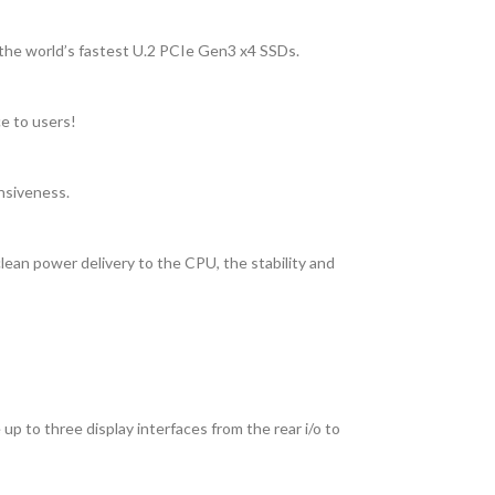
 the world’s fastest U.2 PCIe Gen3 x4 SSDs.
ce to users!
nsiveness.
ean power delivery to the CPU, the stability and
 to three display interfaces from the rear i/o to