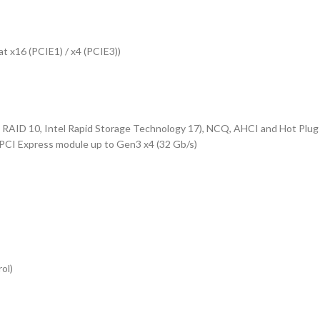
at x16 (PCIE1) / x4 (PCIE3))
 RAID 10, Intel Rapid Storage Technology 17), NCQ, AHCI and Hot Plug
PCI Express module up to Gen3 x4 (32 Gb/s)
ol)