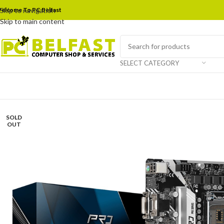
elcome To PC Belfast
Skip to navigation
Skip to main content
SELECT CATEGORY
SOLD
OUT