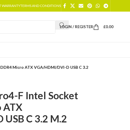
T WARRANTY
TERMS AND CONDITIONS
LOGIN / REGISTER
£
0.00
1 DDR4 Micro ATX VGA/HDMI/DVI-D USB C 3.2
4-F Intel Socket
o ATX
USB C 3.2 M.2