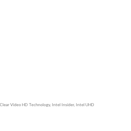
Clear Video HD Technology, Intel Insider, Intel UHD