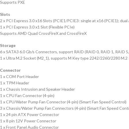
Supports PXE
Slots
2 x PCI Express 3.0 x16 Slots (PCIE1/PCIE3: single at x16 (PCIE1); dual 
1 x PCI Express 3.0 x1 Slot (Flexible PCIe)
Supports AMD Quad CrossFireX and CrossFireX
Storage
6 x SATA3 6.0 Gb/s Connectors, support RAID (RAID 0, RAID 1, RAID 5,
1 x Ultra M.2 Socket (M2_1), supports M Key type 2242/2260/2280 M.2 
Connector
1 x COM Port Header
1 x TPM Header
1 x Chassis Intrusion and Speaker Header
1 x CPU Fan Connector (4-pin)
1 x CPU/Water Pump Fan Connector (4-pin) (Smart Fan Speed Control)
3 x Chassis/Water Pump Fan Connectors (4-pin) (Smart Fan Speed Contr
1 x 24 pin ATX Power Connector
1 x 8 pin 12V Power Connector
1 x Front Panel Audio Connector