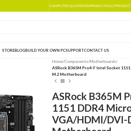
COMPUTER QUOTATION
PRIVACY POLICY
PRODUC
STORE
BLOG
BUILD YOUR OWN PC
SUPPORT
CONTACT US
Home
/
Components
/
Motherboards
/
ASRock B365M Pro4-F Intel Socket 115
M.2 Motherboard
ASRock B365M Pro
1151 DDR4 Micr
VGA/HDMI/DVI-D 