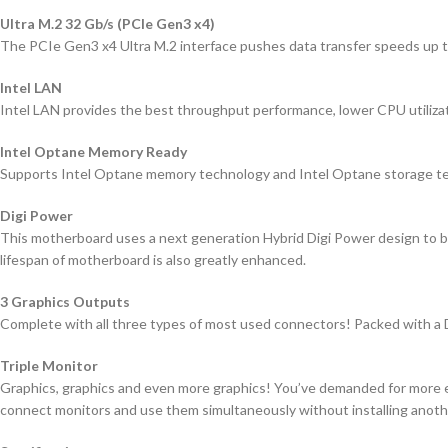
Ultra M.2 32 Gb/s (PCIe Gen3 x4)
The PCIe Gen3 x4 Ultra M.2 interface pushes data transfer speeds up to
Intel LAN
Intel LAN provides the best throughput performance, lower CPU utilizati
Intel Optane Memory Ready
Supports Intel Optane memory technology and Intel Optane storage te
Digi Power
This motherboard uses a next generation Hybrid Digi Power design to br
lifespan of motherboard is also greatly enhanced.
3 Graphics Outputs
Complete with all three types of most used connectors! Packed with 
Triple Monitor
Graphics, graphics and even more graphics! You’ve demanded for more ey
connect monitors and use them simultaneously without installing anothe