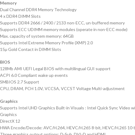
Memory
Dual Channel DDR4 Memory Technology
4 x DDR4 DIMM Slots
Supports DDR4 2666 / 2400 / 2133 non-ECC, un-buffered memory
Supports ECC UDIMM memory modules (operate in non-ECC mode)
Max. capacity of system memory: 64GB
Supports Intel Extreme Memory Profile (XMP) 2.0
15µ Gold Contact in DIMM Slots
BIOS
128Mb AMI UEFI Legal BIOS with multilingual GUI support
ACPI 6.0 Compliant wake up events
SMBIOS 2.7 Support
CPU, DRAM, PCH 1.0V, VCCSA, VCCST Voltage Multi-adjustment
Graphics
Supports Intel UHD Graphics Built-in Visuals : Intel Quick Sync Video 
Graphics
DirectX 12
HWA Encode/Decode: AVC/H.264, HEVC/H.265 8-bit, HEVC/H.265 10-bit
Three graphics output options: D-Sub, DVI-D and HDMI