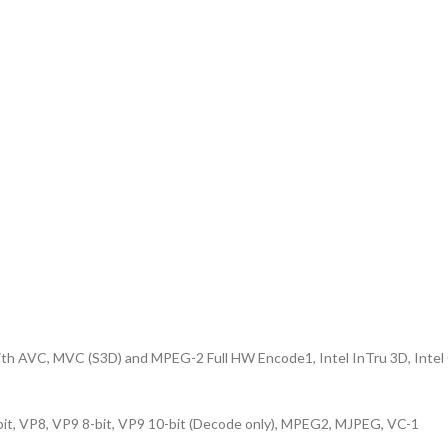
with AVC, MVC (S3D) and MPEG-2 Full HW Encode1, Intel InTru 3D, Intel 
, VP8, VP9 8-bit, VP9 10-bit (Decode only), MPEG2, MJPEG, VC-1