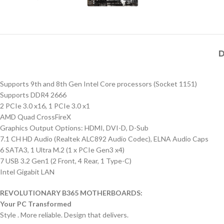
D
Supports 9th and 8th Gen Intel Core processors (Socket 1151)
Supports DDR4 2666
2 PCIe 3.0 x16, 1 PCIe 3.0 x1
AMD Quad CrossFireX
Graphics Output Options: HDMI, DVI-D, D-Sub
7.1 CH HD Audio (Realtek ALC892 Audio Codec), ELNA Audio Caps
6 SATA3, 1 Ultra M.2 (1 x PCIe Gen3 x4)
7 USB 3.2 Gen1 (2 Front, 4 Rear, 1 Type-C)
Intel Gigabit LAN
REVOLUTIONARY B365 MOTHERBOARDS:
Your PC Transformed
Style . More reliable. Design that delivers.