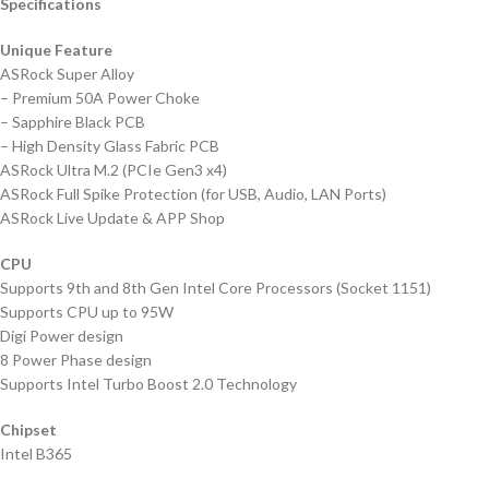
Specifications
Unique Feature
ASRock Super Alloy
– Premium 50A Power Choke
– Sapphire Black PCB
– High Density Glass Fabric PCB
ASRock Ultra M.2 (PCIe Gen3 x4)
ASRock Full Spike Protection (for USB, Audio, LAN Ports)
ASRock Live Update & APP Shop
CPU
Supports 9th and 8th Gen Intel Core Processors (Socket 1151)
Supports CPU up to 95W
Digi Power design
8 Power Phase design
Supports Intel Turbo Boost 2.0 Technology
Chipset
Intel B365