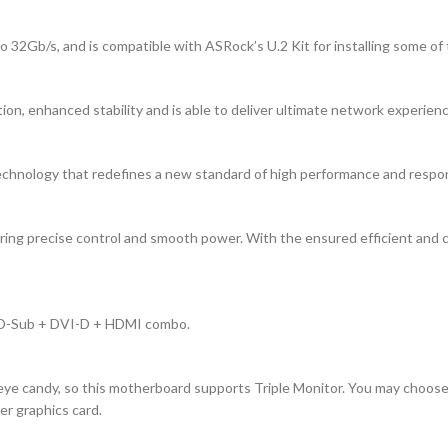
 32Gb/s, and is compatible with ASRock’s U.2 Kit for installing some of
on, enhanced stability and is able to deliver ultimate network experien
chnology that redefines a new standard of high performance and respo
ing precise control and smooth power. With the ensured efficient and cl
a D-Sub + DVI-D + HDMI combo.
e candy, so this motherboard supports Triple Monitor. You may choose up
r graphics card.