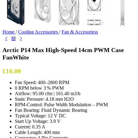
Home
/
Cooling Accessories
/
Fan & Accesoriess
Arctic P14 Max High-Speed 14cm PWM Case
FanWhite
£
16.00
Fan Speed: 400–2800 RPM
0 RPM below 3 % PWM
Airflow: 95.00 cfm | 161.40 m3/h
Static Pressure: 4.18 mm H2O
RPM-Control: Pulse Width Modulation – PWM
Fan Bearing: Fluid Dynamic Bearing
Typical Voltage: 12 V DC
Start Up Voltage: 3.9 V
Current: 0.35 A
Cable Length: 400 mm
Connector: 4-Pin Connecto