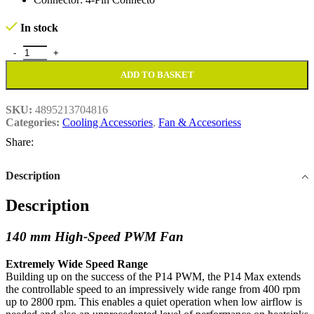
In stock
Arctic P14 Max High-Speed 14cm PWM Case FanWhite quantity
ADD TO BASKET
SKU:
4895213704816
Categories:
Cooling Accessories
,
Fan & Accesoriess
Share:
Description
Description
140 mm High-Speed PWM Fan
Extremely Wide Speed Range
Building up on the success of the P14 PWM, the P14 Max extends
the controllable speed to an impressively wide range from 400 rpm
up to 2800 rpm. This enables a quiet operation when low airflow is