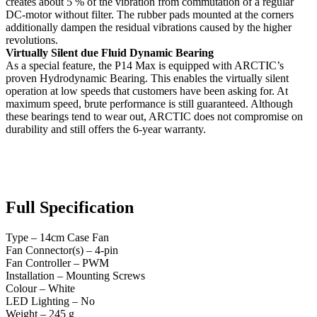
creates about 5 % of the vibration from commutation of a regular
DC-motor without filter. The rubber pads mounted at the corners
additionally dampen the residual vibrations caused by the higher
revolutions.
Virtually Silent due Fluid Dynamic Bearing
As a special feature, the P14 Max is equipped with ARCTIC’s
proven Hydrodynamic Bearing. This enables the virtually silent
operation at low speeds that customers have been asking for. At
maximum speed, brute performance is still guaranteed. Although
these bearings tend to wear out, ARCTIC does not compromise on
durability and still offers the 6-year warranty.
Full Specification
Type – 14cm Case Fan
Fan Connector(s) – 4-pin
Fan Controller – PWM
Installation – Mounting Screws
Colour – White
LED Lighting – No
Weight – 245 g