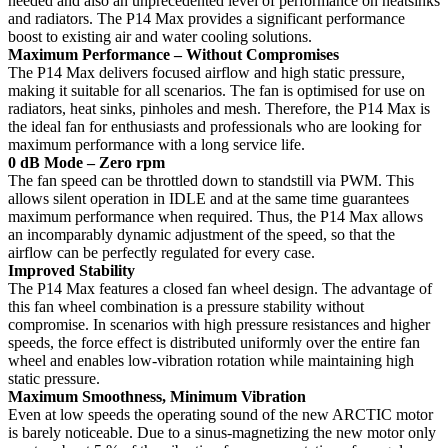
needed and also an unprecedented level of performance on heatsinks
and radiators. The P14 Max provides a significant performance
boost to existing air and water cooling solutions.
Maximum Performance – Without Compromises
The P14 Max delivers focused airflow and high static pressure,
making it suitable for all scenarios. The fan is optimised for use on
radiators, heat sinks, pinholes and mesh. Therefore, the P14 Max is
the ideal fan for enthusiasts and professionals who are looking for
maximum performance with a long service life.
0 dB Mode – Zero rpm
The fan speed can be throttled down to standstill via PWM. This
allows silent operation in IDLE and at the same time guarantees
maximum performance when required. Thus, the P14 Max allows
an incomparably dynamic adjustment of the speed, so that the
airflow can be perfectly regulated for every case.
Improved Stability
The P14 Max features a closed fan wheel design. The advantage of
this fan wheel combination is a pressure stability without
compromise. In scenarios with high pressure resistances and higher
speeds, the force effect is distributed uniformly over the entire fan
wheel and enables low-vibration rotation while maintaining high
static pressure.
Maximum Smoothness, Minimum Vibration
Even at low speeds the operating sound of the new ARCTIC motor
is barely noticeable. Due to a sinus-magnetizing the new motor only