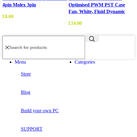
4pin Molex 3pin
Optimised PWM PST Case
1
Fan, White, Fluid Dynamic
£
8.00
£
14.00
£
Menu
Categories
Store
Blog
Build your own PC
SUPPORT