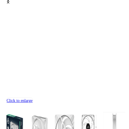
Click to enlarge