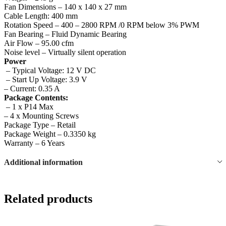
Fan Dimensions – 140 x 140 x 27 mm
Cable Length: 400 mm
Rotation Speed – 400 – 2800 RPM /0 RPM below 3% PWM
Fan Bearing – Fluid Dynamic Bearing
Air Flow – 95.00 cfm
Noise level – Virtually silent operation
Power
– Typical Voltage: 12 V DC
– Start Up Voltage: 3.9 V
– Current: 0.35 A
Package Contents:
– 1 x P14 Max
– 4 x Mounting Screws
Package Type – Retail
Package Weight – 0.3350 kg
Warranty – 6 Years
Additional information
Related products