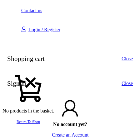
Contact us
Login / Register
Shopping cart
Close
Sign in
Close
No products in the basket.
Return To Shop
No account yet?
Create an Account