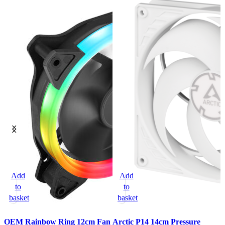
Add
Add
to
to
basket
basket
OEM Rainbow Ring 12cm Fan
Arctic P14 14cm Pressure
A