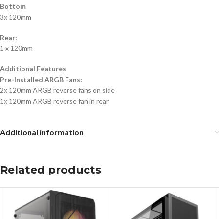
Bottom
3x 120mm
Rear:
1 x 120mm
Additional Features
Pre-Installed ARGB Fans:
2x 120mm ARGB reverse fans on side
1x 120mm ARGB reverse fan in rear
Additional information
Related products