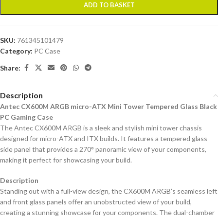
ADD TO BASKET
SKU:
761345101479
Category:
PC Case
Share:
Description
Antec CX600M ARGB micro-ATX Mini Tower Tempered Glass Black
PC Gaming Case
The Antec CX600M ARGB is a sleek and stylish mini tower chassis
designed for micro-ATX and ITX builds. It features a tempered glass
side panel that provides a 270° panoramic view of your components,
making it perfect for showcasing your build.
Description
Standing out with a full-view design, the CX600M ARGB’s seamless left
and front glass panels offer an unobstructed view of your build,
creating a stunning showcase for your components. The dual-chamber