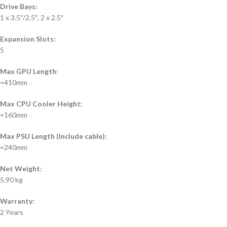
Drive Bays:
1 x 3.5″/2.5″, 2 x 2.5″
Expansion Slots:
5
Max GPU Length:
=410mm
Max CPU Cooler Height:
=160mm
Max PSU Length (Include cable):
=240mm
Net Weight:
5.90 kg
Warranty:
2 Years