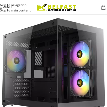
Skip to navigation
MENU
Skip to main content