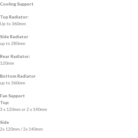
Cooling Support
Top Radiator:
Up to 360mm
Side Radiator
up to 280mm
Rear Radiator:
120mm
Bottom Radiator
up to 360mm
Fan Support
Top:
3 x 120mm or 2 x 140mm
Side
2x 120mm / 2x 140mm