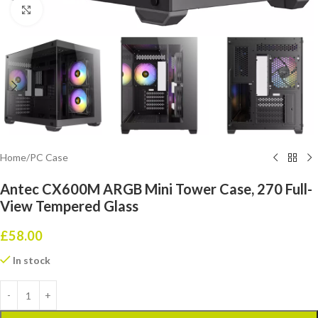
Click to enlarge
Home
/
PC Case
Antec CX600M ARGB Mini Tower Case, 270 Full-
View Tempered Glass
£
58.00
In stock