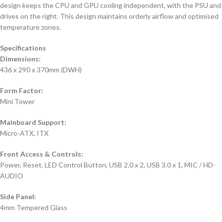
design keeps the CPU and GPU cooling independent, with the PSU and
drives on the right. This design maintains orderly airflow and optimised
temperature zones.
Specifications
Dimensions:
436 x 290 x 370mm (DWH)
Form Factor:
Mini Tower
Mainboard Support:
Micro-ATX, ITX
Front Access & Controls:
Power, Reset, LED Control Button, USB 2.0 x 2, USB 3.0 x 1, MIC / HD-
AUDIO
Side Panel:
4mm Tempered Glass