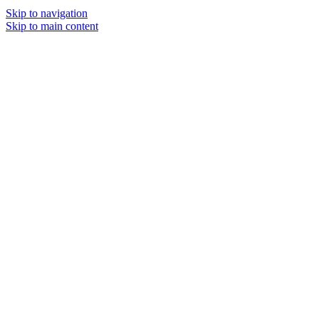
Skip to navigation
Skip to main content
MENU
SOLD O
UT