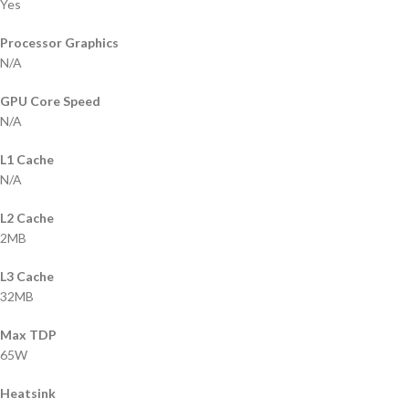
Yes
Processor Graphics
N/A
GPU Core Speed
N/A
L1 Cache
N/A
L2 Cache
2MB
L3 Cache
32MB
Max TDP
65W
Heatsink