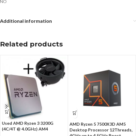
NO
Additional information
Related products
Used AMD Ryzen 3 3200G
AMD Ryzen 5 7500X3D AM5
(4C/4T @ 4.0GHz) AM4
Desktop Processor 12Threads,
4GHz up to 4.5GHz Boost,