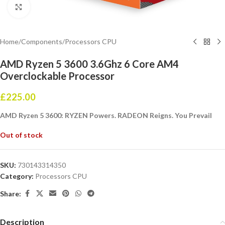
Click to enlarge
Home
/
Components
/
Processors CPU
AMD Ryzen 5 3600 3.6Ghz 6 Core AM4
Overclockable Processor
£
225.00
AMD Ryzen 5 3600: RYZEN Powers. RADEON Reigns. You Prevail
Out of stock
SKU:
730143314350
Category:
Processors CPU
Share:
Description