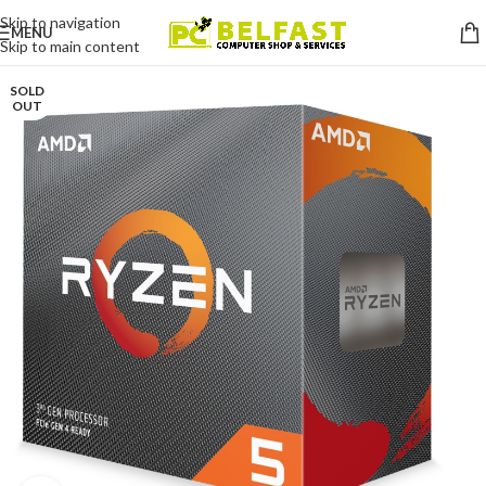
Skip to navigation
MENU
Skip to main content
SOLD
OUT