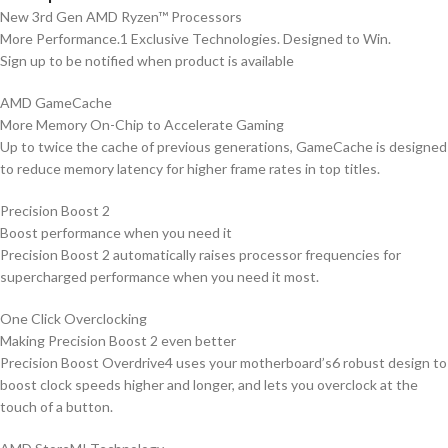
New 3rd Gen AMD Ryzen™ Processors
More Performance.1 Exclusive Technologies. Designed to Win.
Sign up to be notified when product is available
AMD GameCache
More Memory On-Chip to Accelerate Gaming
Up to twice the cache of previous generations, GameCache is designed
to reduce memory latency for higher frame rates in top titles.
Precision Boost 2
Boost performance when you need it
Precision Boost 2 automatically raises processor frequencies for
supercharged performance when you need it most.
One Click Overclocking
Making Precision Boost 2 even better
Precision Boost Overdrive4 uses your motherboard’s6 robust design to
boost clock speeds higher and longer, and lets you overclock at the
touch of a button.