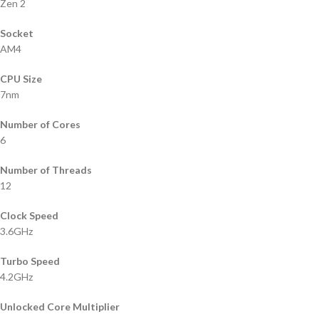
Zen 2
Socket
AM4
CPU Size
7nm
Number of Cores
6
Number of Threads
12
Clock Speed
3.6GHz
Turbo Speed
4.2GHz
Unlocked Core Multiplier