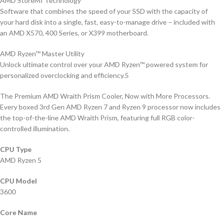
AMD StoreMI Technology
Software that combines the speed of your SSD with the capacity of
your hard disk into a single, fast, easy-to-manage drive – included with
an AMD X570, 400 Series, or X399 motherboard.
AMD Ryzen™ Master Utility
Unlock ultimate control over your AMD Ryzen™ powered system for
personalized overclocking and efficiency.5
The Premium AMD Wraith Prism Cooler, Now with More Processors.
Every boxed 3rd Gen AMD Ryzen 7 and Ryzen 9 processor now includes
the top-of-the-line AMD Wraith Prism, featuring full RGB color-
controlled illumination.
CPU Type
AMD Ryzen 5
CPU Model
3600
Core Name