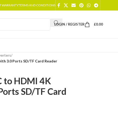
T WARRANTY
TERMS AND CONDITIONS
LOGIN / REGISTER
£
0.00
erters
/
ith 3.0 Ports SD/TF Card Reader
C to HDMI 4K
Ports SD/TF Card