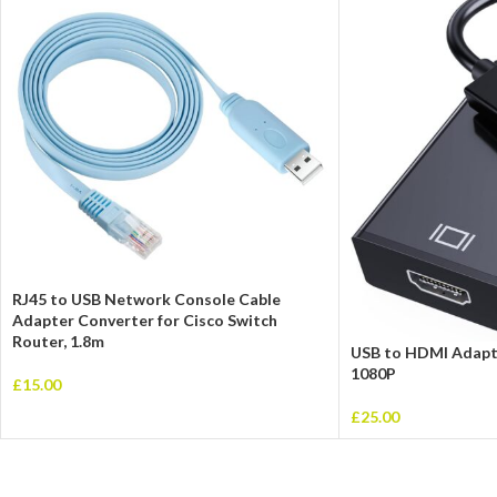
RJ45 to USB Network Console Cable
Adapter Converter for Cisco Switch
Router, 1.8m
USB to HDMI Adapte
1080P
£
15.00
£
25.00