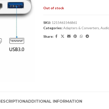
Out of stock
SKU:
1215461546861
Categories:
Adapters & Converters
,
Audio
Share:
ESCRIPTION
ADDITIONAL INFORMATION