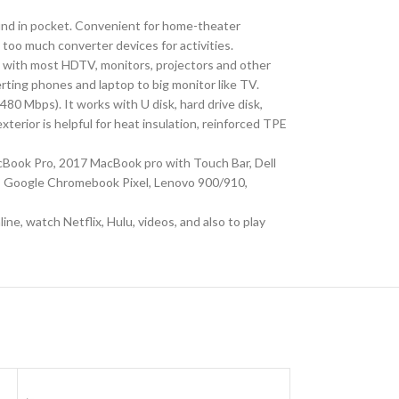
nd in pocket. Convenient for home-theater
g too much converter devices for activities.
with most HDTV, monitors, projectors and other
erting phones and laptop to big monitor like TV.
 Mbps). It works with U disk, hard drive disk,
erior is helpful for heat insulation, reinforced TPE
Book Pro, 2017 MacBook pro with Touch Bar, Dell
3, Google Chromebook Pixel, Lenovo 900/910,
e, watch Netflix, Hulu, videos, and also to play