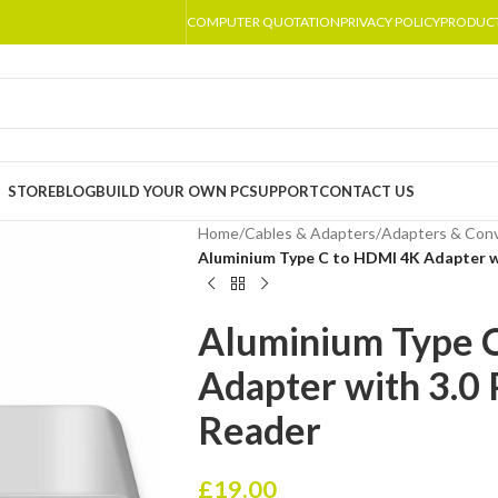
COMPUTER QUOTATION
PRIVACY POLICY
PRODUC
STORE
BLOG
BUILD YOUR OWN PC
SUPPORT
CONTACT US
Home
/
Cables & Adapters
/
Adapters & Conv
Aluminium Type C to HDMI 4K Adapter w
Aluminium Type 
Adapter with 3.0 
Reader
£
19.00