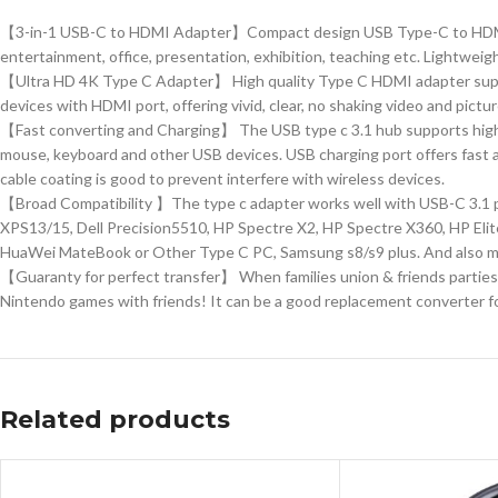
【3-in-1 USB-C to HDMI Adapter】Compact design USB Type-C to HDMI / U
entertainment, office, presentation, exhibition, teaching etc. Lightweight
【Ultra HD 4K Type C Adapter】 High quality Type C HDMI adapter supp
devices with HDMI port, offering vivid, clear, no shaking video and pict
【Fast converting and Charging】 The USB type c 3.1 hub supports high s
mouse, keyboard and other USB devices. USB charging port offers fast a
cable coating is good to prevent interfere with wireless devices.
【Broad Compatibility 】The type c adapter works well with USB-C 3.1 
XPS13/15, Dell Precision5510, HP Spectre X2, HP Spectre X360, HP Eli
HuaWei MateBook or Other Type C PC, Samsung s8/s9 plus. And also mo
【Guaranty for perfect transfer】 When families union & friends parties, 
Nintendo games with friends! It can be a good replacement converter fo
Related products