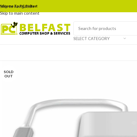
elcome To PC Belfast
Skip to navigation
Skip to main content
SELECT CATEGORY
SOLD
OUT