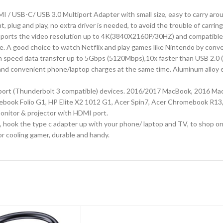
SB-C/ USB 3.0 Multiport Adapter with small size, easy to carry arou
, plug and play, no extra driver is needed, to avoid the trouble of carrin
orts the video resolution up to 4K(3840X2160P/30HZ) and compatible 
ure. A good choice to watch Netflix and play games like Nintendo by conv
peed data transfer up to 5Gbps (5120Mbps),10x faster than USB 2.0 (480
nd convenient phone/laptop charges at the same time. Aluminum alloy ext
port (Thunderbolt 3 compatible) devices. 2016/2017 MacBook, 2016 Mac
tebook Folio G1, HP Elite X2 1012 G1, Acer Spin7, Acer Chromebook R1
nitor & projector with HDMI port.
hook the type c adapter up with your phone/ laptop and TV, to shop onlin
r cooling gamer, durable and handy.