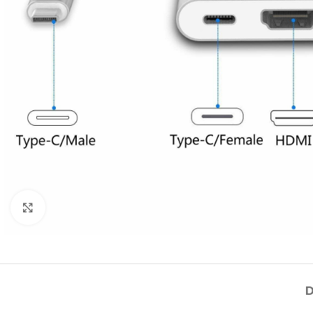
Click to enlarge
D