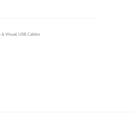
 & Visual
,
USB Cables