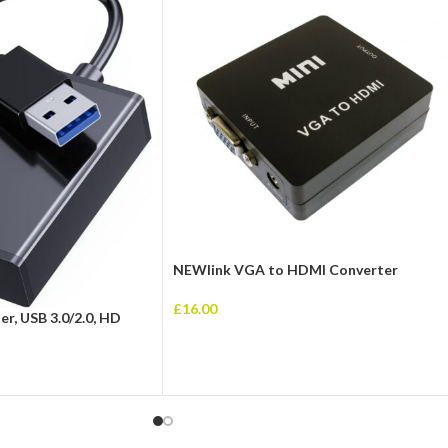
NEWlink VGA to HDMI Converter
£
16.00
r, USB 3.0/2.0, HD