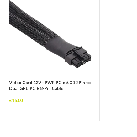
Video Card 12VHPWR PCIe 5.0 12 Pin to
0.2m 3.5mm Stere
Dual GPU PCIE 8-Pin Cable
£
3.00
£
15.00