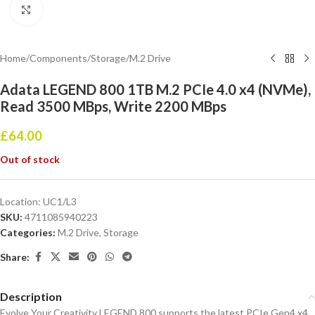
Click to enlarge
Home
/
Components
/
Storage
/
M.2 Drive
Adata LEGEND 800 1TB M.2 PCIe 4.0 x4 (NVMe),
Read 3500 MBps, Write 2200 MBps
£
64.00
Out of stock
Location:
UC1/L3
SKU:
4711085940223
Categories:
M.2 Drive
,
Storage
Share:
Description
Evolve Your Creativity LEGEND 800 supports the latest PCIe Gen4 x4