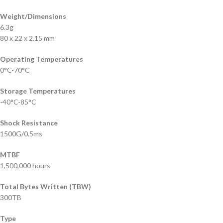
Weight/Dimensions
6.3g
80 x 22 x 2.15 mm
Operating Temperatures
0°C-70°C
Storage Temperatures
-40°C-85°C
Shock Resistance
1500G/0.5ms
MTBF
1,500,000 hours
Total Bytes Written (TBW)
300TB
Type