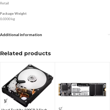
Retail
Package Weight
0.0300 kg
Additional information
Related products
Used Toshiba 500GB 2,5inch