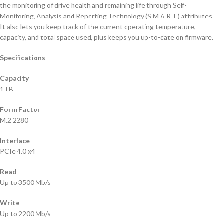
the monitoring of drive health and remaining life through Self-
Monitoring, Analysis and Reporting Technology (S.M.A.R.T.) attributes.
It also lets you keep track of the current operating temperature,
capacity, and total space used, plus keeps you up-to-date on firmware.
Specifications
Capacity
1TB
Form Factor
M.2 2280
Interface
PCIe 4.0 x4
Read
Up to 3500 Mb/s
Write
Up to 2200 Mb/s