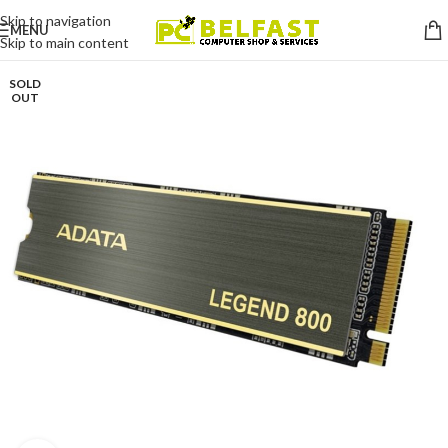
Skip to navigation
MENU
Skip to main content
SOLD
OUT