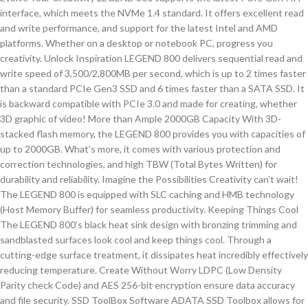
interface, which meets the NVMe 1.4 standard. It offers excellent read
and write performance, and support for the latest Intel and AMD
platforms. Whether on a desktop or notebook PC, progress you
creativity. Unlock Inspiration LEGEND 800 delivers sequential read and
write speed of 3,500/2,800MB per second, which is up to 2 times faster
than a standard PCIe Gen3 SSD and 6 times faster than a SATA SSD. It
is backward compatible with PCIe 3.0 and made for creating, whether
3D graphic of video! More than Ample 2000GB Capacity With 3D-
stacked flash memory, the LEGEND 800 provides you with capacities of
up to 2000GB. What’s more, it comes with various protection and
correction technologies, and high TBW (Total Bytes Written) for
durability and reliability. Imagine the Possibilities Creativity can’t wait!
The LEGEND 800 is equipped with SLC caching and HMB technology
(Host Memory Buffer) for seamless productivity. Keeping Things Cool
The LEGEND 800’s black heat sink design with bronzing trimming and
sandblasted surfaces look cool and keep things cool. Through a
cutting-edge surface treatment, it dissipates heat incredibly effectively
reducing temperature. Create Without Worry LDPC (Low Density
Parity check Code) and AES 256-bit encryption ensure data accuracy
and file security. SSD ToolBox Software ADATA SSD Toolbox allows for